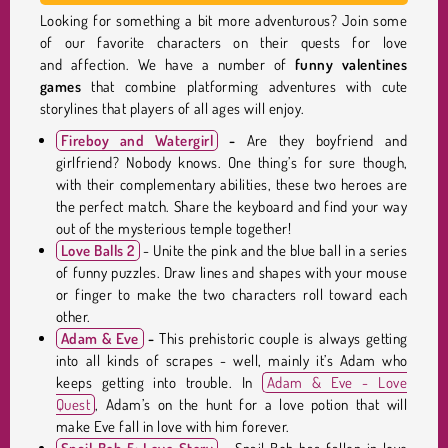
Looking for something a bit more adventurous? Join some
of our favorite characters on their quests for love
and affection. We have a number of
funny
valentines
games
that combine platforming adventures with cute
storylines that players of all ages will enjoy.
Fireboy and Watergirl
-
Are they boyfriend and
girlfriend? Nobody knows. One thing’s for sure though,
with their complementary abilities, these two heroes are
the perfect match. Share the keyboard and find your way
out of the mysterious temple together!
Love Balls 2
- Unite the pink and the blue ball in a series
of funny puzzles. Draw lines and shapes with your mouse
or finger to make the two characters roll toward each
other.
Adam & Eve
-
This prehistoric couple is always getting
into all kinds of scrapes - well, mainly it’s Adam who
keeps getting into trouble. In
Adam & Eve - Love
Quest
, Adam’s on the hunt for a love potion that will
make Eve fall in love with him forever.