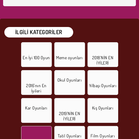
İLGILI KATEGORILER
En İyi 100 Oyun
Meme oyunları
2018’NİN EN
İYİLERİ
Okul Oyunları
2016'nın En
Yılbaşı Oyunları
İyileri
Kar Oyunları
Kış Oyunları
2019’NİN EN
İYİLERİ
Tatil Oyunları
Film Oyunları