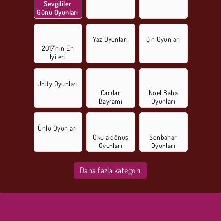
Sevgililer
Günü Oyunları
Yaz Oyunları
Çin Oyunları
2017'nın En
İyileri
Unity Oyunları
Cadılar
Noel Baba
Bayramı
Oyunları
Oyunları
Ünlü Oyunları
Okula dönüş
Sonbahar
Oyunları
Oyunları
Daha fazla kategori