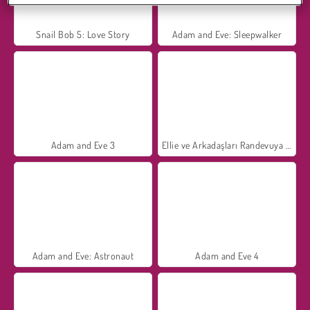
Snail Bob 5: Love Story
Adam and Eve: Sleepwalker
Adam and Eve 3
Ellie ve Arkadaşları Randevuya Hazırlanıyor
Adam and Eve: Astronaut
Adam and Eve 4