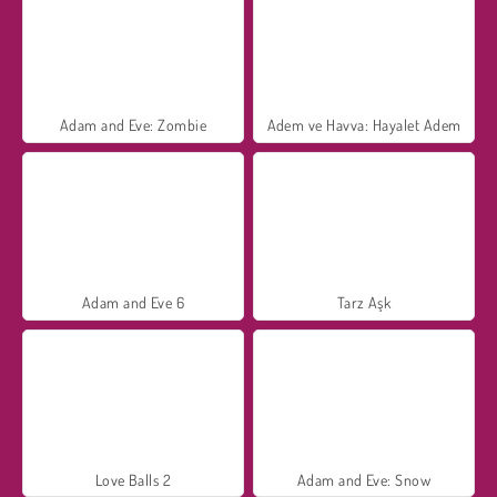
Adam and Eve: Zombie
Adem ve Havva: Hayalet Adem
Adam and Eve 6
Tarz Aşk
Love Balls 2
Adam and Eve: Snow