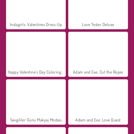
Instagirls: Valentines Dress-Up
Love Tester Deluxe
Happy Valentine's Day Coloring Book
Adam and Eve: Cut the Ropes
Sevgililer Günü Makyaj Modası
Adam and Eve: Love Quest