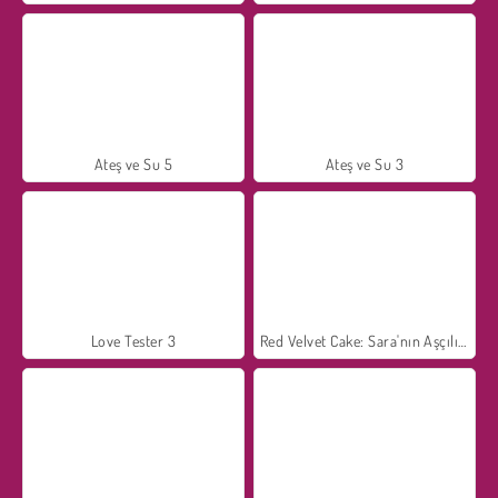
Ateş ve Su 5
Ateş ve Su 3
Love Tester 3
Red Velvet Cake: Sara'nın Aşçılık Kursu