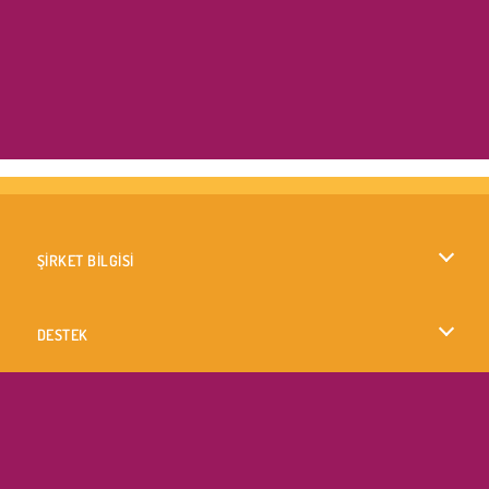
ŞİRKET BİLGİSİ
Kullanım Koşulları
DESTEK
Gizlilik İlkesi
Yardım
DİLLER
Çerezler
English