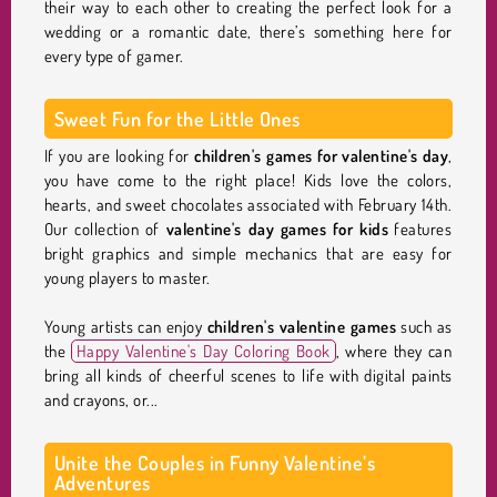
their way to each other to creating the perfect look for a
wedding or a romantic date, there’s something here for
every type of gamer.
Sweet Fun for the Little Ones
If you are looking for
children's games for valentine's day
,
you have come to the right place! Kids love the colors,
hearts, and sweet chocolates associated with February 14th.
Our collection of
valentine's day games for kids
features
bright graphics and simple mechanics that are easy for
young players to master.
Young artists can enjoy
children's valentine games
such as
the
Happy Valentine's Day Coloring Book
, where they can
bring all kinds of cheerful scenes to life with digital paints
and crayons, or...
Unite the Couples in Funny Valentine’s
Adventures