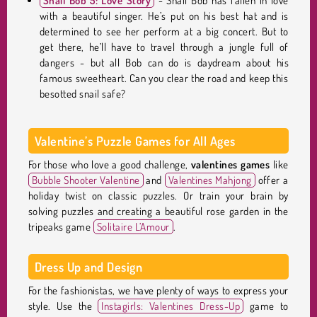
Snail Bob 5: Love Story
- Snail Bob has fallen in love
with a beautiful singer. He’s put on his best hat and is
determined to see her perform at a big concert. But to
get there, he’ll have to travel through a jungle full of
dangers - but all Bob can do is daydream about his
famous sweetheart. Can you clear the road and keep this
besotted snail safe?
Valentine’s Puzzle Games for All Ages
For those who love a good challenge,
valentines games
like
Bubble Shooter Valentine
and
Valentines Mahjong
offer a
holiday twist on classic puzzles. Or train your brain by
solving puzzles and creating a beautiful rose garden in the
tripeaks game
Solitaire L’Amour
.
Dress Up and Design
For the fashionistas, we have plenty of ways to express your
style. Use the
Instagirls: Valentines Dress-Up
game to