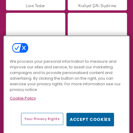
Love Tester
Kraliyet Çifti Giydirme
Adam & Eve
Sevgililer Günü Pizzası: Sara’nın Aşçılık Kursu
We process your personal information to measure and
improve our sites and service, to assist our marketing
campaigns and to provide personalised content and
advertising. By clicking the button on the right, you can
exercise your privacy rights. For more information see our
privacy notice
Cookie Policy
Love Balls
Adam and Eve 2
Your Privacy Rights
ACCEPT COOKIES