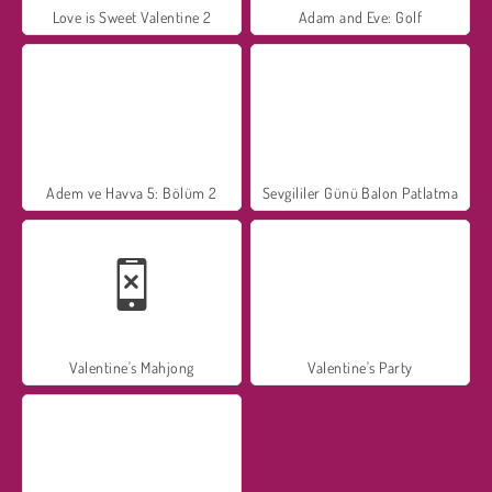
Love is Sweet Valentine 2
Adam and Eve: Golf
Adem ve Havva 5: Bölüm 2
Sevgililer Günü Balon Patlatma
Valentine's Mahjong
Valentine's Party