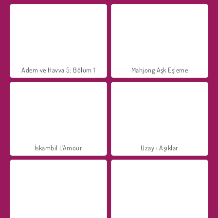
Adem ve Havva 5: Bölüm 1
Mahjong Aşk Eşleme
İskambil L'Amour
Uzaylı Aşıklar