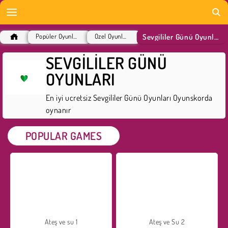
Sevgililer Günü Oyunları
Popüler Oyunlar
Özel Oyunlar
SEVGILILER GÜNÜ
OYUNLARI
En iyi ucretsiz Sevgililer Günü Oyunları Oyunskorda
oynanır
POPULAR GAMES
Ateş ve su 1
Ateş ve Su 2