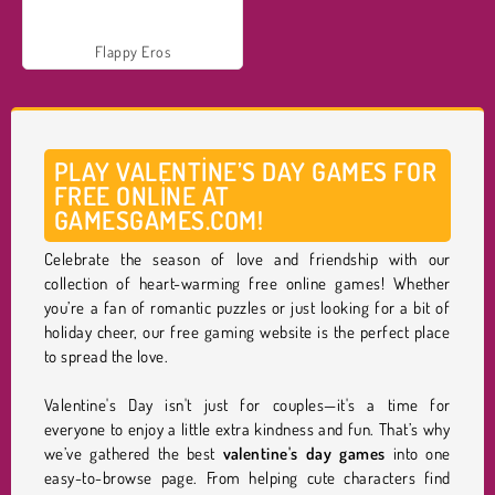
Flappy Eros
PLAY VALENTINE’S DAY GAMES FOR
FREE ONLINE AT
GAMESGAMES.COM!
Celebrate the season of love and friendship with our
collection of heart-warming free online games! Whether
you’re a fan of romantic puzzles or just looking for a bit of
holiday cheer, our free gaming website is the perfect place
to spread the love.
Valentine's Day isn't just for couples—it's a time for
everyone to enjoy a little extra kindness and fun. That’s why
we’ve gathered the best
valentine's day games
into one
easy-to-browse page. From helping cute characters find