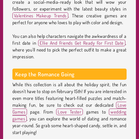
create a social-media-ready look that will wow your
followers, or experiment with the latest beauty styles in
Valentines Makeup Trends
. These creative games are
perfect for anyone who loves to play with color and design.
You can also help characters navigate the awkwardness of a
first date in
Ellie And Friends Get Ready For First Date
,
where you'll need to pick the perfect outfit to make a great
impression.
Keep the Romance Going
While this collection is all about the holiday spirit, the fun
doesn't have to stop on February 15th! If you are interested in
even more titles featuring heart-filled puzzles and match-
making fun, be sure to check out our dedicated
Love
Games
page. From
Love Tester
games to
wedding
games
, you can explore the world of dating and romance
year-round. So grab some heart-shaped candy, settle in, and
start playing!