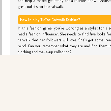
can help a model get ready for a fashion show. Choose 
great outfits for the catwalk.
How to play TicToc Catwalk Fashion?
In this fashion game, you’re working as a stylist for a s
media fashion influencer. She needs to find five looks fo
catwalk that her followers will love. She’s got some ite
mind. Can you remember what they are and find them in
clothing and make-up collection?
First, help your model pick some ice cream flavors
retrieve a couple of lost photo fragments. Next, you
assemble five fashion reels. These consist of a make-up 
and a clothing round. Remember the three items shown a
start of the round and try to use them for that reel.
Now complete the look with other items from the make
clothing and accessories menu, using your shopping budg