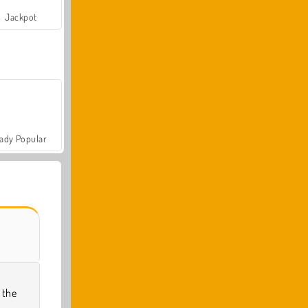
Jackpot
ady Popular
 the