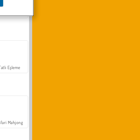
Arazi Aracı Tırmanışı 4x4
Tatlı Eşleme
fari Mahjong