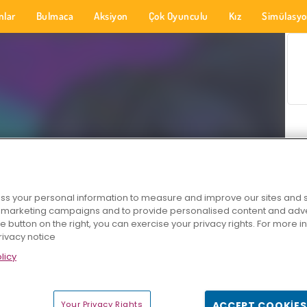
nlar
Bulmaca
Aksiyon
Çok Oyunculu
Kız
Simülasy
s your personal information to measure and improve our sites and s
r marketing campaigns and to provide personalised content and adver
he button on the right, you can exercise your privacy rights. For more 
rivacy notice
licy
Your Privacy Rights
ACCEPT COOKIES