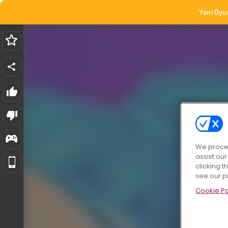
Yeni Oyu
We proces
assist ou
clicking t
see our p
Cookie Po