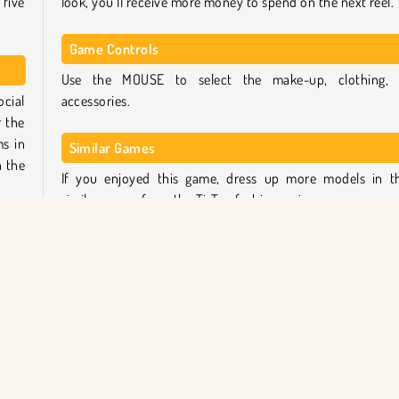
five
look, you’ll receive more money to spend on the next reel.
Game Controls
Use the MOUSE to select the make-up, clothing,
ocial
accessories.
r the
ms in
Similar Games
 the
If you enjoyed this game, dress up more models in t
similar games from the TicToc fashion series:
 and
TicToc Paris Fashion
 can
TicToc Nightlife Fashion
round
TicToc K-Pop Fashion
t the
TicToc Summer Fashion
Who created TicToc Catwalk Fashion?
-up,
et to
TicToc Catwalk Fashion
was created by iclickgames.