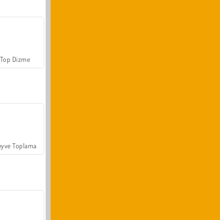
Top Dizme
yve Toplama