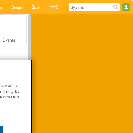
on
Beceri
Spor
MMO
Senin için
Elvenar
ervice, to
tising. By
Hastane Cerrah Doktor Oyunu
information