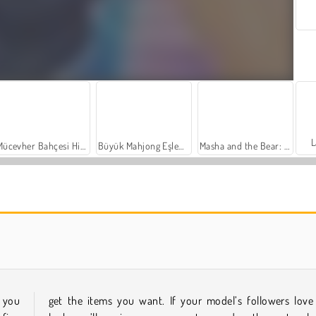
L
Mücevher Bahçesi Hikayesi
Büyük Mahjong Eşleme
Masha and the Bear: Meadows
Farm Merge Valley
Sosyal İskambil
 you
get the items you want. If your model’s followers love