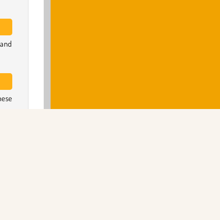
 and
hese