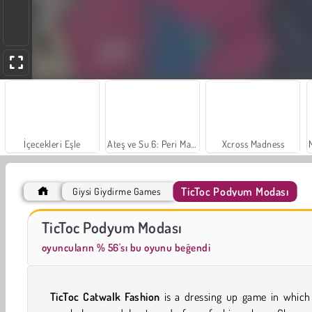
İçecekleri Eşle
Ateş ve Su 6: Peri Masalları
Xcross Madness
TicToc Podyum Modası
Giysi Giydirme Games
Scala 40
Trollface Quest: USA 2
TicToc Podyum Modası
oyuncuların % 56'sı bu oyunu beğendi
TicToc Catwalk Fashion
is a dressing up game in which