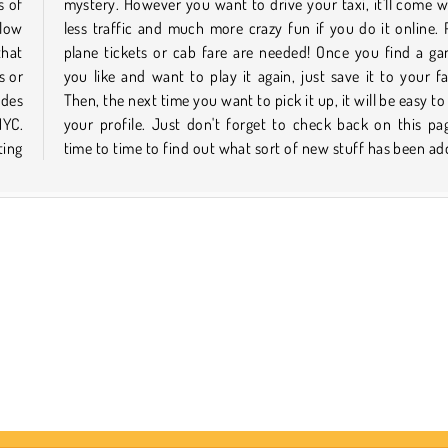
s of
 way
llow
, no
that
that
s or
tes.
ides
 via
NYC.
from
ting
time to time to find out what sort of new stuff has been ad