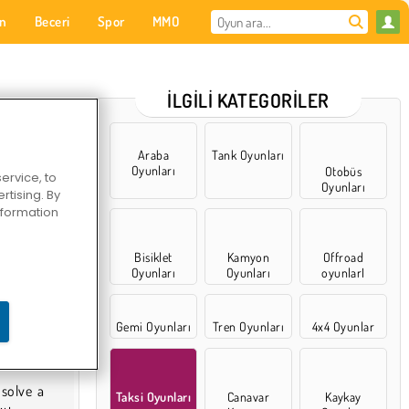
on
Beceri
Spor
MMO
Senin için
İLGILI KATEGORILER
Araba
Tank Oyunları
Oyunları
Otobüs
ervice, to
Oyunları
tising. By
information
Bisiklet
Kamyon
Offroad
Oyunları
Oyunları
oyunlarI
Gemi Oyunları
Tren Oyunları
4x4 Oyunlar
Taksi Oyunları
Canavar
Kaykay