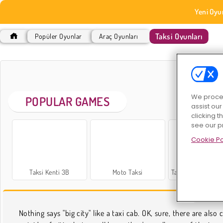
Yeni Oyu
Taksi Oyunları
Popüler Oyunlar
Araç Oyunları
TAK
We proces
POPULAR GAMES
assist ou
clicking t
see our p
Cookie Po
Taksi Kenti 3B
Moto Taksi
Taksi Simülasyon
TAK
Nothing says "big city" like a taxi cab. OK, sure, there are also 
obstacle course. Go gangster behind the wheel, or try to sol