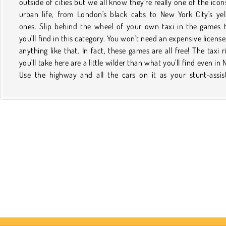
outside of cities but we all know they're really one of the icon
mystery. However you want to drive your taxi, it'll come with
urban life, from London's black cabs to New York City's ye
less traffic and much more crazy fun if you do it online. Plus
ones. Slip behind the wheel of your own taxi in the games 
plane tickets or cab fare are needed! Once you find a game 
you'll find in this category. You won't need an expensive license
you like and want to play it again, just save it to your favori
anything like that. In fact, these games are all free! The taxi r
Then, the next time you want to pick it up, it will be easy to find
you'll take here are a little wilder than what you'll find even in 
your profile. Just don't forget to check back on this page 
Use the highway and all the cars on it as your stunt-assis