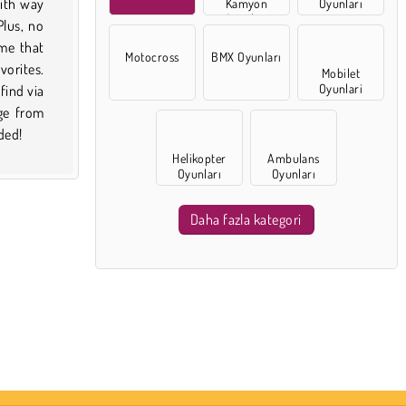
Kamyon
Oyunları
Oyunları
Motocross
BMX Oyunları
Mobilet
Oyunlari
ded!
Helikopter
Ambulans
Oyunları
Oyunları
Daha fazla kategori