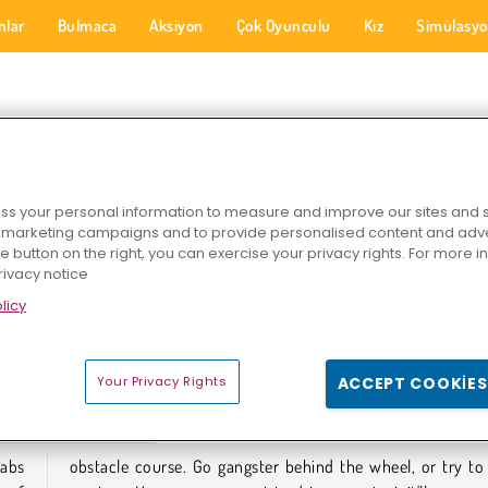
nlar
Bulmaca
Aksiyon
Çok Oyunculu
Kız
Simülasy
SI OYUNLARI
s your personal information to measure and improve our sites and s
r marketing campaigns and to provide personalised content and adver
he button on the right, you can exercise your privacy rights. For more 
rivacy notice
licy
u 2024
Hey Taksi
Tuk Tuk Crazy Driver
Your Privacy Rights
ACCEPT COOKIES
SI OYUNLARI
cabs
ve a