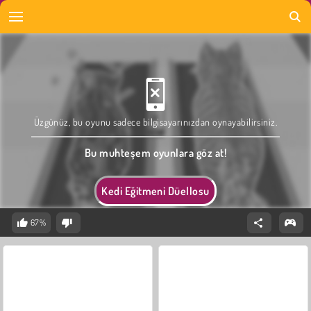
Üzgünüz, bu oyunu sadece bilgisayarınızdan oynayabilirsiniz.
Bu muhteşem oyunlara göz at!
Kedi Eğitmeni Düellosu
67%