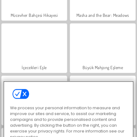
Mücevher Bahçesi Hikayesi
Masha and the Bear: Meadows
İçecekleri Eşle
Büyük Mahjong Eşleme
We process your personal information to measure and
improve our sites and service, to assist our marketing
campaigns and to provide personalised content and
Trollface Quest: USA 2
Moda Prensesleri
advertising. By clicking the button on the right, you can
exercise your privacy rights. For more information see our