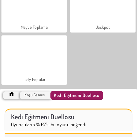
Meyve Toplama
Jackpot
Lady Popular
Kedi Eğitmeni Düellosu
Koşu Games
Kedi Eğitmeni Düellosu
Oyuncuların % 67'sı bu oyunu beğendi