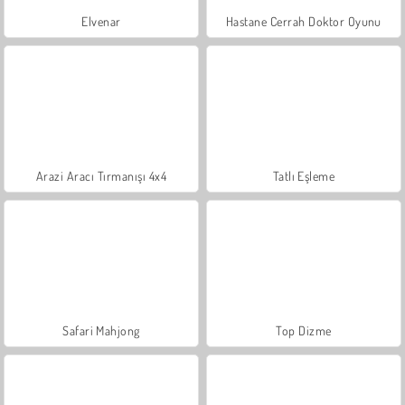
Elvenar
Hastane Cerrah Doktor Oyunu
Arazi Aracı Tırmanışı 4x4
Tatlı Eşleme
Safari Mahjong
Top Dizme