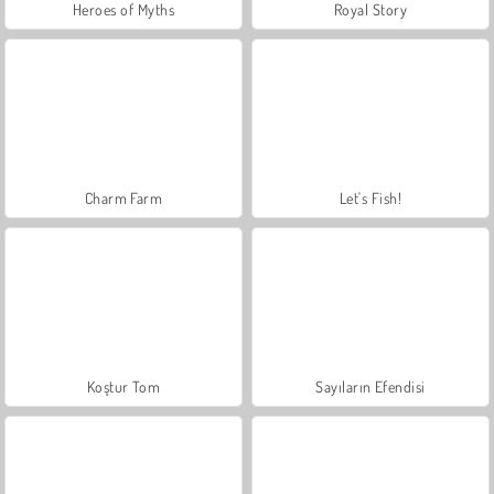
Heroes of Myths
Royal Story
Charm Farm
Let's Fish!
Koştur Tom
Sayıların Efendisi