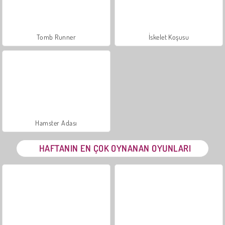
Tomb Runner
İskelet Koşusu
Hamster Adası
HAFTANIN EN ÇOK OYNANAN OYUNLARI