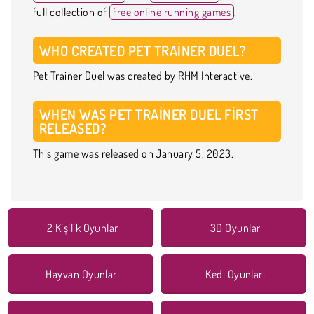
full collection of
free online running games
.
WHO CREATED PET TRAINER DUEL?
Pet Trainer Duel was created by RHM Interactive.
WHEN WAS PET TRAINER DUEL FIRST
RELEASED?
This game was released on January 5, 2023.
2 Kişilik Oyunlar
3D Oyunlar
Hayvan Oyunları
Kedi Oyunları