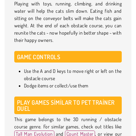
Playing with toys, running, climbing, and drinking
water will help the cats slim down. Eating fish and
sitting on the conveyor belts will make the cats gain
weight. At the end of each obstacle course, you can
reunite the cats - now hopefully in better shape - with
their happy owners.
GAME CONTROLS
Use the A and D keys to move right or left on the
obstacle course
Dodge items or collect/use them
PLAY GAMES SIMILAR TO PET TRAINER
DUEL
This game belongs to the 3D running / obstacle
course genre. For similar games, check out titles like
Tall Man Evolution
and
Count Master
, or view our