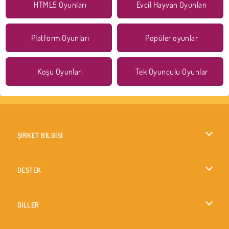
HTML5 Oyunları
Evcil Hayvan Oyunları
Platform Oyunları
Popüler oyunlar
Koşu Oyunları
Tek Oyunculu Oyunlar
ŞİRKET BİLGİSİ
Kullanım Koşulları
DESTEK
Gizlilik İlkesi
Yardım
DİLLER
Çerezler