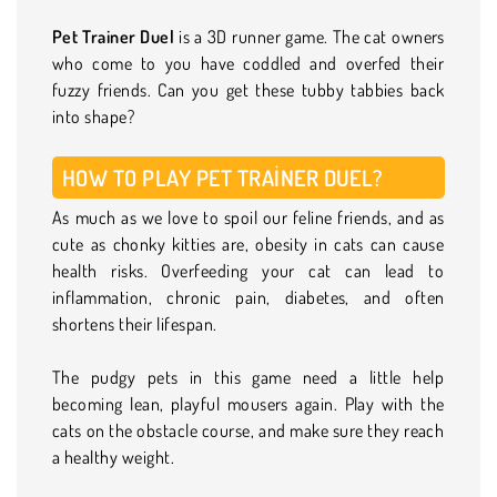
Pet Trainer Duel
is a 3D runner game. The cat owners
who come to you have coddled and overfed their
fuzzy friends. Can you get these tubby tabbies back
into shape?
HOW TO PLAY PET TRAINER DUEL?
As much as we love to spoil our feline friends, and as
cute as chonky kitties are, obesity in cats can cause
health risks. Overfeeding your cat can lead to
inflammation, chronic pain, diabetes, and often
shortens their lifespan.
The pudgy pets in this game need a little help
becoming lean, playful mousers again. Play with the
cats on the obstacle course, and make sure they reach
a healthy weight.