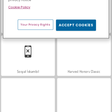
privacy notice
Cookie Policy
Your Privacy Rights
ACCEPT COOKIES
Farm Merge Valley
Scala 40
Sosyal İskambil
Harvest Honors Classic