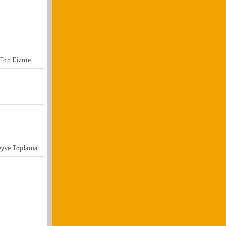
Top Dizme
yve Toplama