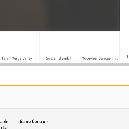
L
Farm Merge Valley
Sosyal İskambil
Mücevher Bahçesi Hikayesi
Let's Fish!
İçecekleri Eşle
dable
Game Controls
 this