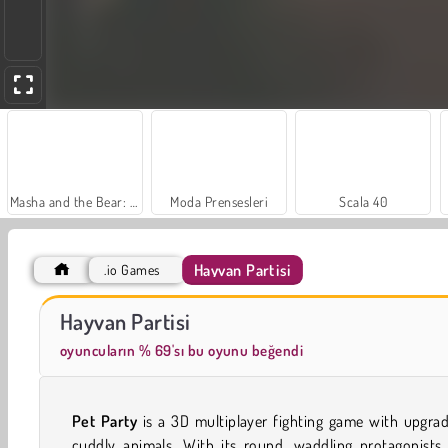
Masha and the Bear: Meadows
Moda Prensesleri
Scala 40
Hayvan Partisi
.io Games
Royal Story
Charm Farm
Hayvan Partisi
oyuncuların % 69'sı bu oyunu beğendi
Pet Party
is a 3D multiplayer fighting game with upgra
cuddly animals. With its round, waddling protagonists,