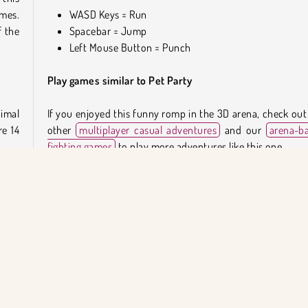
ames.
WASD Keys = Run
 the
Spacebar = Jump
Left Mouse Button = Punch
Play games similar to Pet Party
imal
If you enjoyed this funny romp in the 3D arena, check out
re 14
other
multiplayer casual adventures
and our
arena-b
fighting games
to play more adventures like this one.
nock
Who created Pet Party?
 the
 the
Pet Party
was created by Hihoy.
t is
them
When was Pet Party first released?
This game was first released on September 12, 2023.
 more