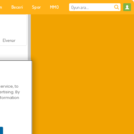
on
Beceri
Spor
MMO
Senin için
Elvenar
ervice, to
tising. By
Hastane Cerrah Doktor Oyunu
information