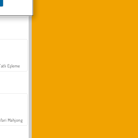
Arazi Aracı Tırmanışı 4x4
Tatlı Eşleme
fari Mahjong