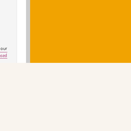
 our
ased