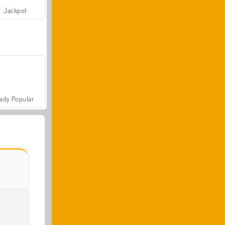
Jackpot
ady Popular