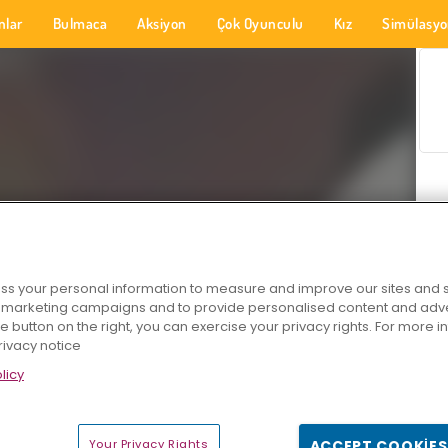
nlar
Bulmaca
Aksiyon
Çok Oyunculu
Kız
Simülasy
s your personal information to measure and improve our sites and s
r marketing campaigns and to provide personalised content and adver
he button on the right, you can exercise your privacy rights. For more 
rivacy notice
licy
Your Privacy Rights
ACCEPT COOKIES