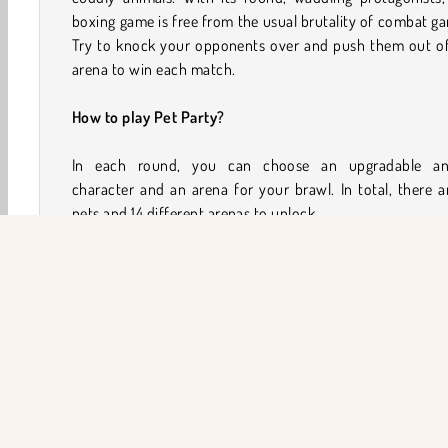
boxing game is free from the usual brutality of combat g
Try to knock your opponents over and push them out of
arena to win each match.
How to play Pet Party?
In each round, you can choose an upgradable an
character and an arena for your brawl. In total, there a
pets and 14 different arenas to unlock.
Run around the arena and punch your opponents to k
them out. To eliminate an opponent, shove them over
edge of the arena platform, or make them tumble down
wall or hill in the climbing arenas. When an opponen
knocked down, you can try to pick them up and fling 
out of the arena.
You’ll earn coins for participating in each round, with