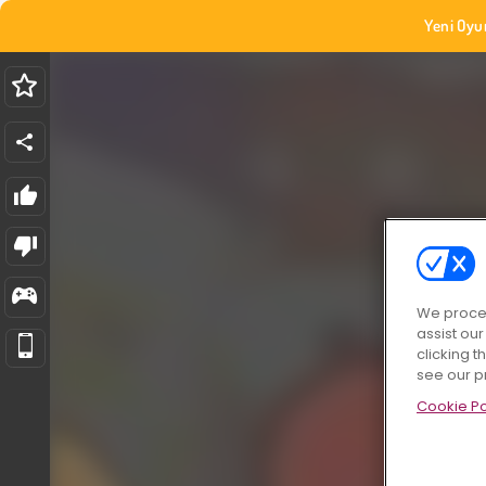
Yeni Oyu
We proces
assist ou
clicking t
see our p
Cookie Po