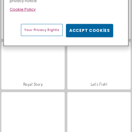
privacy notice
Cookie Policy
Your Privacy Rights
ACCEPT COOKIES
Sosyal İskambil
Farm Merge Valley
Royal Story
Let's Fish!