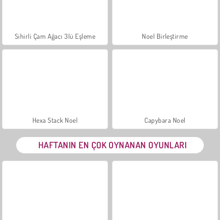
Sihirli Çam Ağacı 3lü Eşleme
Noel Birleştirme
Hexa Stack Noel
Capybara Noel
HAFTANIN EN ÇOK OYNANAN OYUNLARI