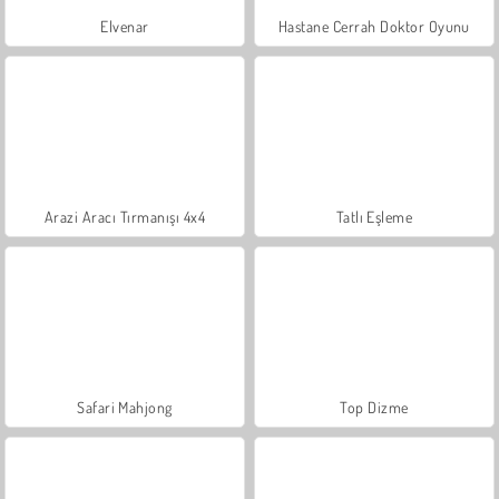
Elvenar
Hastane Cerrah Doktor Oyunu
Arazi Aracı Tırmanışı 4x4
Tatlı Eşleme
Safari Mahjong
Top Dizme