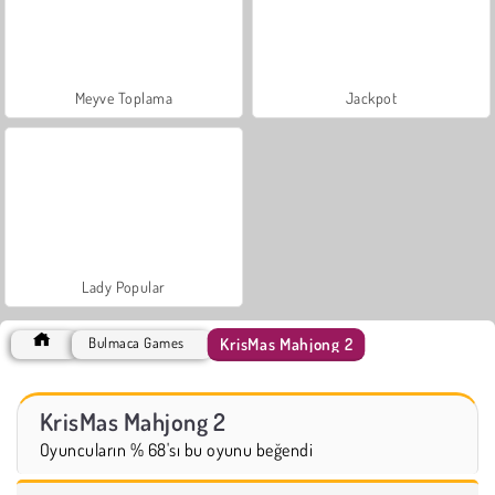
Meyve Toplama
Jackpot
Lady Popular
KrisMas Mahjong 2
Bulmaca Games
KrisMas Mahjong 2
Oyuncuların % 68'sı bu oyunu beğendi