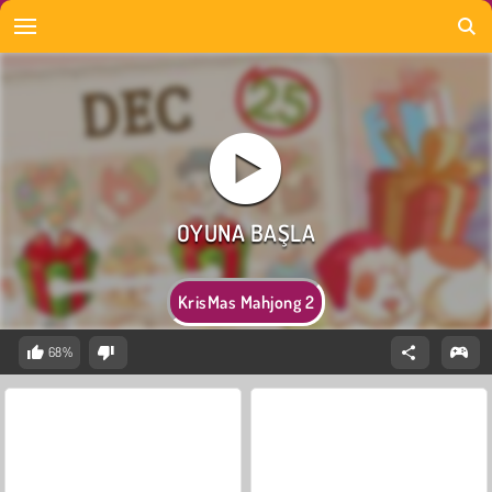
KrisMas Mahjong 2
68%