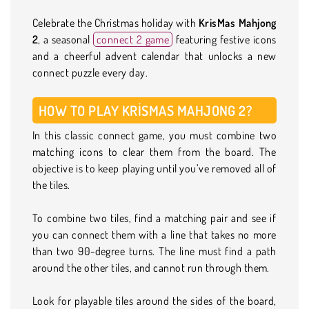
Celebrate the Christmas holiday with
KrisMas Mahjong
2
, a seasonal
connect 2 game
featuring festive icons
and a cheerful advent calendar that unlocks a new
connect puzzle every day.
HOW TO PLAY KRISMAS MAHJONG 2?
In this classic connect game, you must combine two
matching icons to clear them from the board. The
objective is to keep playing until you’ve removed all of
the tiles.
To combine two tiles, find a matching pair and see if
you can connect them with a line that takes no more
than two 90-degree turns. The line must find a path
around the other tiles, and cannot run through them.
Look for playable tiles around the sides of the board,