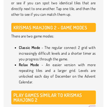
or see if you can spot two identical tiles that are
directly next to one another. Tap one tile, and then the
other to see if you can match them up.
KRISMAS MAHJONG 2 - GAME MODES
There are two game modes:
Classic Mode
- The regular connect 2 grid with
increasingly difficult levels and a shorter timer as
you progress through the game.
Relax Mode
- An easier version with more
repeating tiles and a larger grid. Levels are
unlocked each day of December on the Advent
Calendar.
PLAY GAMES SIMILAR TO KRISMAS
MAHJONG 2