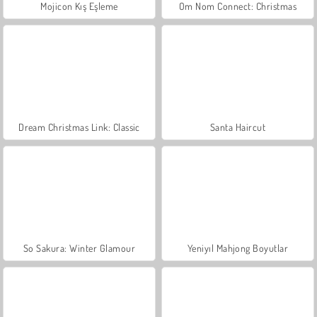
Mojicon Kış Eşleme
Om Nom Connect: Christmas
Dream Christmas Link: Classic
Santa Haircut
So Sakura: Winter Glamour
Yeniyıl Mahjong Boyutlar