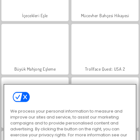
İçecekleri Eşle
Mücevher Bahçesi Hikayesi
Büyük Mahjong Eşleme
Trollface Quest: USA 2
We process your personal information to measure and
improve our sites and service, to assist our marketing
Masha and the Bear: Meadows
Scala 40
campaigns and to provide personalised content and
advertising. By clicking the button on the right, you can
exercise your privacy rights. For more information see our