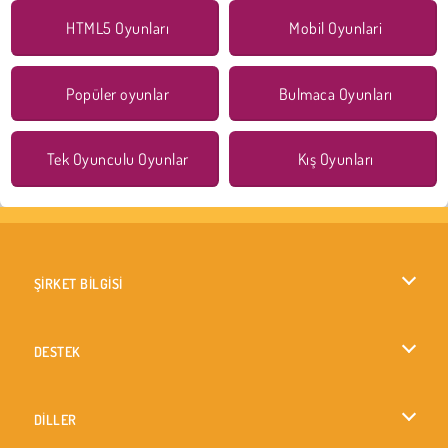
HTML5 Oyunları
Mobil Oyunlari
Popüler oyunlar
Bulmaca Oyunları
Tek Oyunculu Oyunlar
Kış Oyunları
ŞİRKET BİLGİSİ
Kullanım Koşulları
DESTEK
Gizlilik İlkesi
Yardım
DİLLER