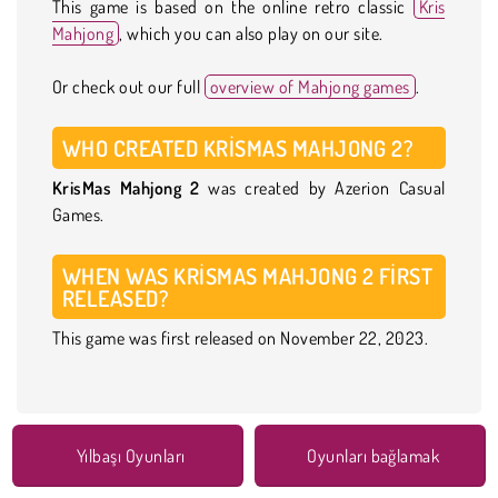
This game is based on the online retro classic
Kris
Mahjong
, which you can also play on our site.
Or check out our full
overview of Mahjong games
.
WHO CREATED KRISMAS MAHJONG 2?
KrisMas Mahjong 2
was created by Azerion Casual
Games.
WHEN WAS KRISMAS MAHJONG 2 FIRST
RELEASED?
This game was first released on November 22, 2023.
Yılbaşı Oyunları
Oyunları bağlamak