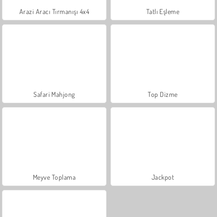
Arazi Aracı Tırmanışı 4x4
Tatlı Eşleme
Safari Mahjong
Top Dizme
Meyve Toplama
Jackpot