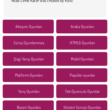
Road Climb Racer was created by Kiz10.
Aksiyon Oyunları
Araba Oyunları
Sürüş Oyunlarımıza
HTML5 Oyunları
Çizgi Yarışı Oyunları
Mobil Oyunlari
Platform Oyunları
Popüler oyunlar
Yarış Oyunları
Tek Oyunculu Oyunlar
Beceri Oyunları
Gösteri Sürüşü Oyunları