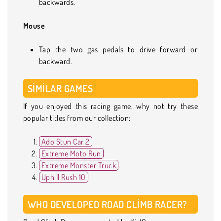
backwards.
Mouse
Tap the two gas pedals to drive forward or
backward.
SIMILAR GAMES
If you enjoyed this racing game, why not try these
popular titles from our collection:
Ado Stun Car 2
Extreme Moto Run
Extreme Monster Truck
Uphill Rush 10
WHO DEVELOPED ROAD CLIMB RACER?