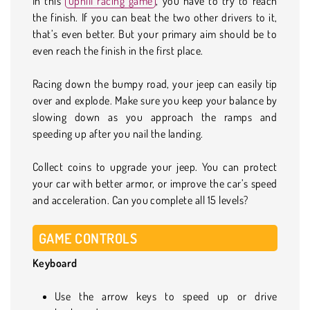
In this
uphill racing game
, you have to try to reach
the finish. If you can beat the two other drivers to it,
that’s even better. But your primary aim should be to
even reach the finish in the first place.
Racing down the bumpy road, your jeep can easily tip
over and explode. Make sure you keep your balance by
slowing down as you approach the ramps and
speeding up after you nail the landing.
Collect coins to upgrade your jeep. You can protect
your car with better armor, or improve the car’s speed
and acceleration. Can you complete all 15 levels?
GAME CONTROLS
Keyboard
Use the arrow keys to speed up or drive