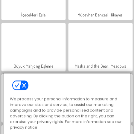
İçecekleri Eşle
Mücevher Bahçesi Hikayesi
Büyük Mahjong Eşleme
Masha and the Bear: Meadows
We process your personal information to measure and
improve our sites and service, to assist our marketing
campaigns and to provide personalised content and
advertising. By clicking the button on the right, you can
Scala 40
Trollface Quest: USA 2
exercise your privacy rights. For more information see our
privacy notice