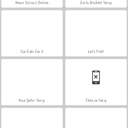
Neon Sürücü Online
Zorlu Bisiklet Yarışı
Car Eats Car 4
Let's Fish!
Kısa Şehir Yarışı
Tıkla ve Yarış