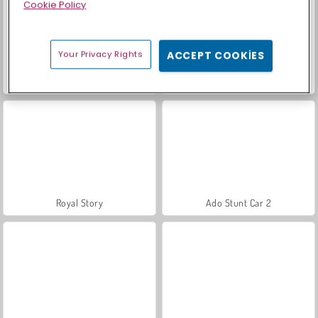
Cookie Policy
Your Privacy Rights
ACCEPT COOKIES
Farm Merge Valley
Sosyal İskambil
Royal Story
Ado Stunt Car 2