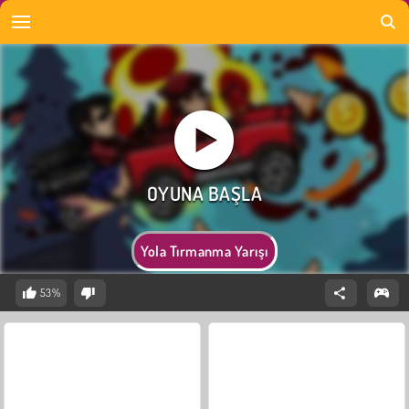
Yola Tırmanma Yarışı
53%