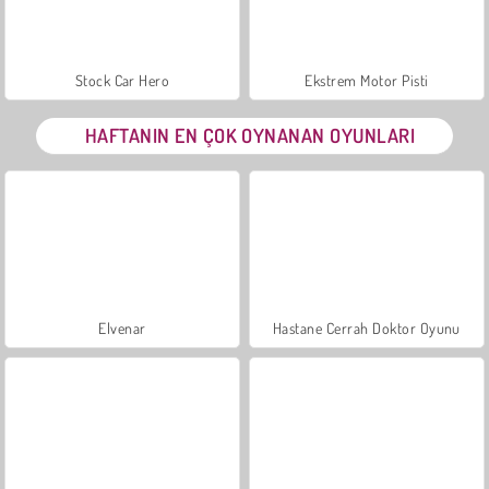
Stock Car Hero
Ekstrem Motor Pisti
HAFTANIN EN ÇOK OYNANAN OYUNLARI
Elvenar
Hastane Cerrah Doktor Oyunu