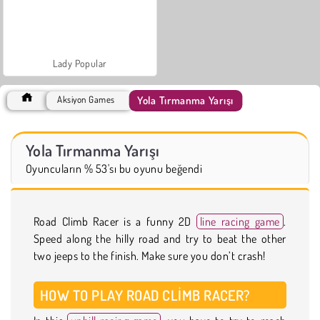
Lady Popular
Yola Tırmanma Yarışı
Aksiyon Games
Yola Tırmanma Yarışı
Oyuncuların % 53'sı bu oyunu beğendi
Road Climb Racer is a funny 2D
line racing game
.
Speed along the hilly road and try to beat the other
two jeeps to the finish. Make sure you don’t crash!
HOW TO PLAY ROAD CLIMB RACER?