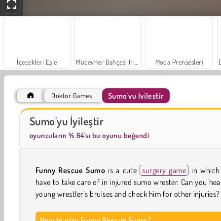
İçecekleri Eşle
Mücevher Bahçesi Hikayesi
Moda Prensesleri
Sumo'yu İyileştir
Doktor Games
Trollface Quest: USA 2
Farm Merge Valley
Sumo'yu İyileştir
oyuncuların % 64'sı bu oyunu beğendi
Funny Rescue Sumo
is a cute
surgery game
in which
have to take care of in injured sumo wrester. Can you hea
young wrestler’s bruises and check him for other injuries?
How to play Funny Rescue Sumo?