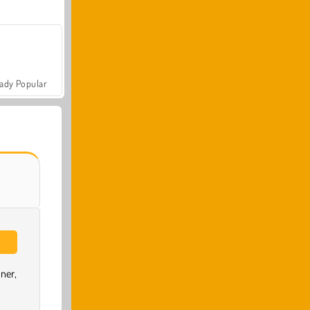
ady Popular
ner,