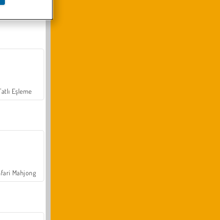
Arazi Aracı Tırmanışı 4x4
Tatlı Eşleme
fari Mahjong