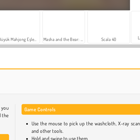
L
Büyük Mahjong Eşleme
Masha and the Bear: Meadows
Scala 40
Heroes of Myths
Sosyal İskambil
 you
Game Controls
l the
Use the mouse to pick up the washcloth, X-ray scan
and other tools.
Hold and swipe to use them.