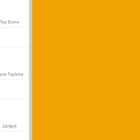
Top Dizme
yve Toplama
Jackpot