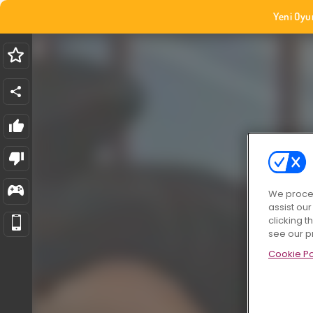
Yeni Oyu
We proces
assist ou
clicking t
see our p
Cookie Po