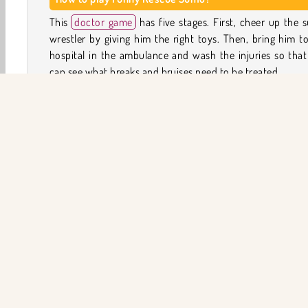
This
doctor game
has five stages. First, cheer up the
wrestler by giving him the right toys. Then, bring him t
hospital in the ambulance and wash the injuries so tha
can see what breaks and bruises need to be treated.
Check the sumo wrestler with the portable X-ray scanne
look for broken bones and dislocated joints. If you fin
injuries, you will have to carry out some small puzzle-
surgeries to heal them.
In the last stage, you can help the sumo wrester choose
ned outfits and accessories.
Doktor
Giysi Giydirme
Kız
HTML5
Baştan Ya