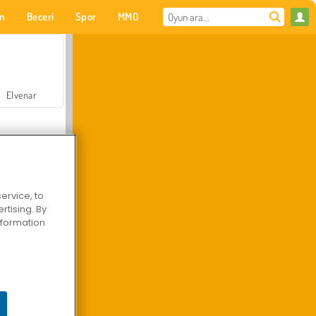
on
Beceri
Spor
MMO
Senin için
Elvenar
ervice, to
tising. By
Hastane Cerrah Doktor Oyunu
information