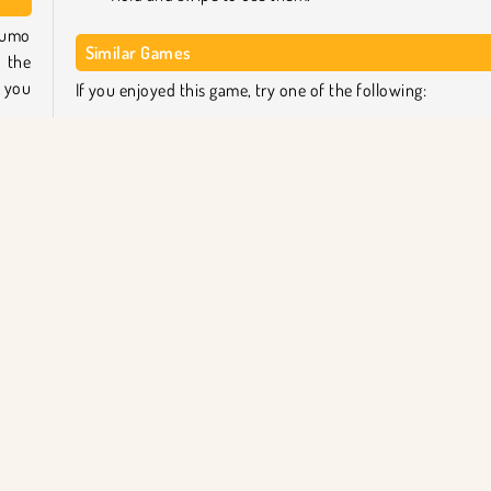
 sumo
Similar Games
o the
t you
If you enjoyed this game, try one of the following:
Operate Now: Eardrum Surgery
r to
Operate Now: Pericardium Surgery
d any
Pixie Skin Doctor
based
Monster School Heart Surgery
Who created Funny Rescue Sumo?
 some
Funny Rescue Sumo
was created by iclickgames.
ratma
Mobil
Popüler Oyunlar
Tek Oyunculu
Ameliyat