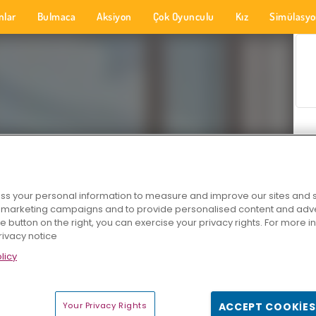
nlar
Bulmaca
Aksiyon
Çok Oyunculu
Kız
Simülasy
s your personal information to measure and improve our sites and s
r marketing campaigns and to provide personalised content and adver
he button on the right, you can exercise your privacy rights. For more 
rivacy notice
licy
Your Privacy Rights
ACCEPT COOKIES