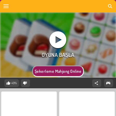
Şekerleme Mahjong Online
49%