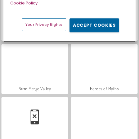
Cookie Policy
Your Privacy Rights
ACCEPT COOKIES
Sosyal İskambil
Moda Prensesleri
Farm Merge Valley
Heroes of Myths