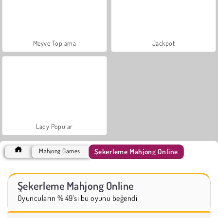
Meyve Toplama
Jackpot
Lady Popular
Şekerleme Mahjong Online
Mahjong Games
Şekerleme Mahjong Online
Oyuncuların % 49'sı bu oyunu beğendi