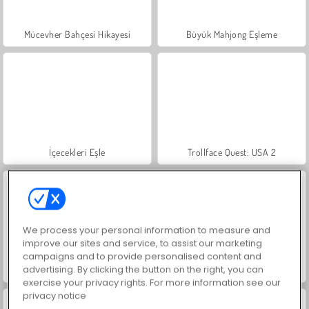
Mücevher Bahçesi Hikayesi
Büyük Mahjong Eşleme
İçecekleri Eşle
Trollface Quest: USA 2
We process your personal information to measure and
improve our sites and service, to assist our marketing
campaigns and to provide personalised content and
advertising. By clicking the button on the right, you can
Masha and the Bear: Meadows
Scala 40
exercise your privacy rights. For more information see our
privacy notice