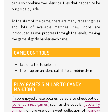
can also combine two identical tiles that happen to be
lying side by side.
At the start of the game, there are many repeating tiles
and lots of available matches. New icons are
introduced as you progress through the levels, making
the game slightly harder each time.
GAME CONTROLS
Tap on a tile to select it
Then tap on an identical tile to combine them
PLAY GAMES SIMILAR TO CANDY
MAHJONG
If you enjoyed these puzzles, be sure to check out our
other connect games
such as the popular
Butterfly
Shimai
, or browse our sweet collection of
candy-