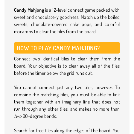
Candy Mahjong
is a 12-level connect game packed with
sweet and chocolate-y goodness. Match up the boiled
sweets, chocolate-covered cake pops, and colorful
macarons to clear the tiles from the board.
HOW TO PLAY CANDY MAHJONG?
Connect two identical tiles to clear them from the
board. Your objective is to clear away all of the tiles
before the timer below the grid runs out.
You cannot connect just any two tiles, however. To
combine the matching tiles, you must be able to link
them together with an imaginary line that does not
run through any other tiles, and makes no more than
two
90-degree bends.
Search for free tiles along the edges of the board. You