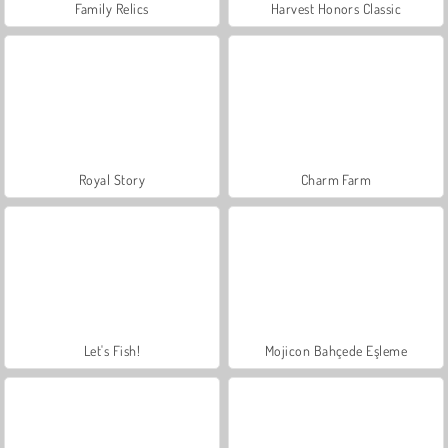
Family Relics
Harvest Honors Classic
Royal Story
Charm Farm
Let's Fish!
Mojicon Bahçede Eşleme