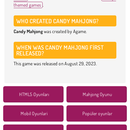
themed games
.
WHO CREATED CANDY MAHJONG?
Candy Mahjong
was created by Agame.
WHEN WAS CANDY MAHJONG FIRST
RELEASED?
This game was released on August 29, 2023.
HTML5 Oyunları
Mahjong Oyunu
Mobil Oyunlari
Popüler oyunlar