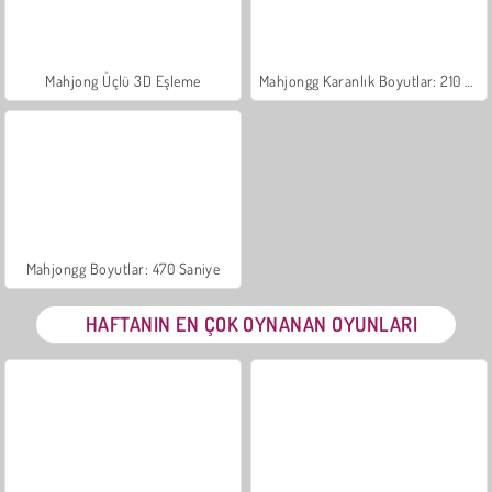
Mahjong Üçlü 3D Eşleme
Mahjongg Karanlık Boyutlar: 210 Saniye
Mahjongg Boyutlar: 470 Saniye
HAFTANIN EN ÇOK OYNANAN OYUNLARI