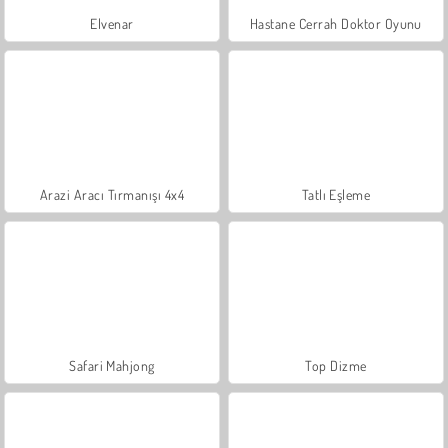
Elvenar
Hastane Cerrah Doktor Oyunu
Arazi Aracı Tırmanışı 4x4
Tatlı Eşleme
Safari Mahjong
Top Dizme