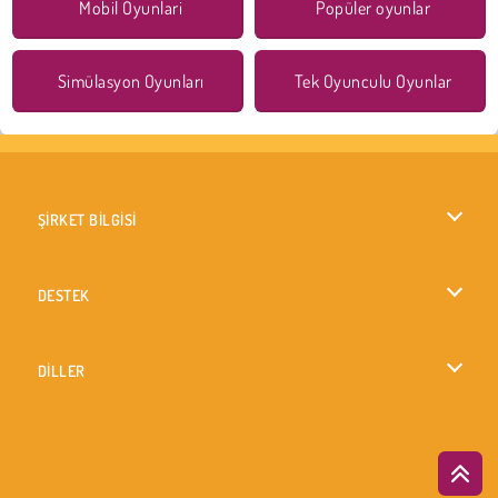
Mobil Oyunlari
Popüler oyunlar
Simülasyon Oyunları
Tek Oyunculu Oyunlar
ŞİRKET BİLGİSİ
Kullanım Koşulları
DESTEK
Gizlilik İlkesi
Yardım
DİLLER
Çerezler
English
Çerez Onayı
British English