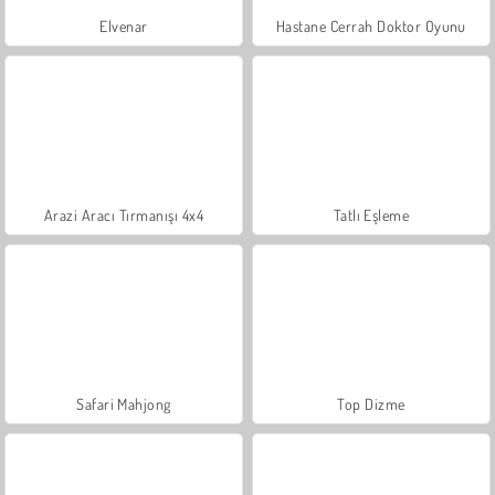
Elvenar
Hastane Cerrah Doktor Oyunu
Arazi Aracı Tırmanışı 4x4
Tatlı Eşleme
Safari Mahjong
Top Dizme