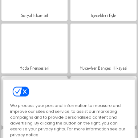
Sosyal İskambil
İçecekleri Eşle
Moda Prensesleri
Mücevher Bahçesi Hikayesi
We process your personal information to measure and
improve our sites and service, to assist our marketing
campaigns and to provide personalised content and
Büyük Mahjong Eşleme
Masha and the Bear: Meadows
advertising. By clicking the button on the right, you can
exercise your privacy rights. For more information see our
privacy notice