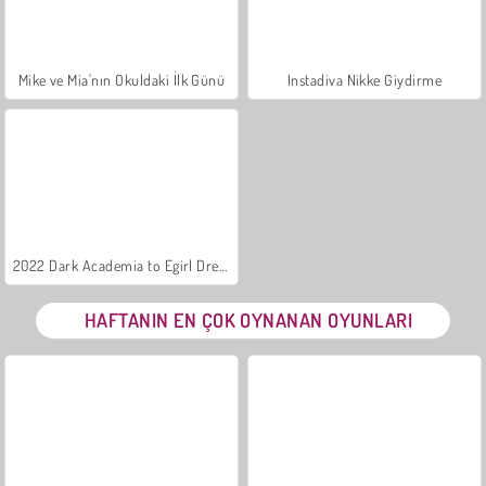
Mike ve Mia'nın Okuldaki İlk Günü
Instadiva Nikke Giydirme
2022 Dark Academia to Egirl Dress-Up
HAFTANIN EN ÇOK OYNANAN OYUNLARI