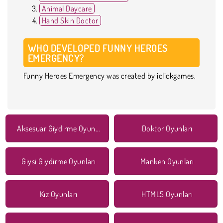
Animal Daycare
Hand Skin Doctor
WHO DEVELOPED FUNNY HEROES
EMERGENCY?
Funny Heroes Emergency was created by iclickgames.
Aksesuar Giydirme Oyunları
Doktor Oyunları
Giysi Giydirme Oyunları
Manken Oyunları
Kız Oyunları
HTML5 Oyunları