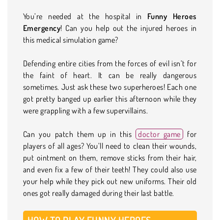
You’re needed at the hospital in
Funny Heroes
Emergency
! Can you help out the injured heroes in
this medical simulation game?
Defending entire cities from the forces of evil isn’t for
the faint of heart. It can be really dangerous
sometimes. Just ask these two superheroes! Each one
got pretty banged up earlier this afternoon while they
were grappling with a few supervillains.
Can you patch them up in this
doctor game
for
players of all ages? You’ll need to clean their wounds,
put ointment on them, remove sticks from their hair,
and even fix a few of their teeth! They could also use
your help while they pick out new uniforms. Their old
ones got really damaged during their last battle.
HOW TO PLAY FUNNY HEROES