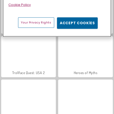
Cookie Policy
Your Privacy Rights
ACCEPT COOKIES
Farm Merge Valley
Scala 40
Trollface Quest: USA 2
Heroes of Myths