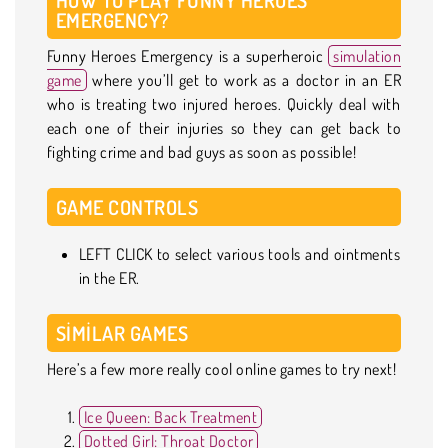
EMERGENCY?
Funny Heroes Emergency is a superheroic
simulation
game
where you’ll get to work as a doctor in an ER
who is treating two injured heroes. Quickly deal with
each one of their injuries so they can get back to
fighting crime and bad guys as soon as possible!
GAME CONTROLS
LEFT CLICK to select various tools and ointments
in the ER.
SIMILAR GAMES
Here’s a few more really cool online games to try next!
Ice Queen: Back Treatment
Dotted Girl: Throat Doctor