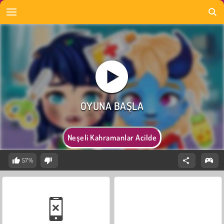
Neşeli Kahramanlar Acilde
57%