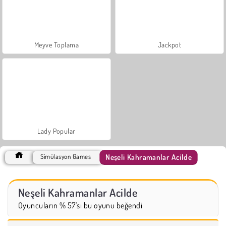
Meyve Toplama
Jackpot
Lady Popular
Neşeli Kahramanlar Acilde
Simülasyon Games
Neşeli Kahramanlar Acilde
Oyuncuların % 57'sı bu oyunu beğendi