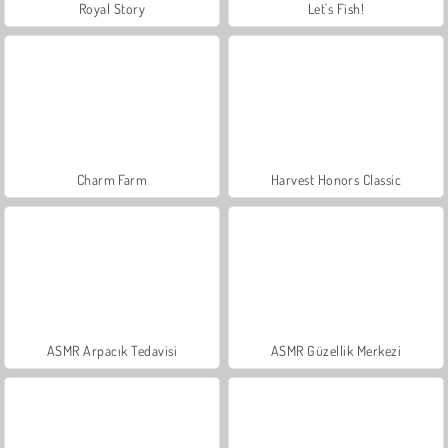
Royal Story
Let's Fish!
Charm Farm
Harvest Honors Classic
ASMR Arpacık Tedavisi
ASMR Güzellik Merkezi