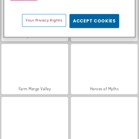
Your Privacy Rights
ACCEPT COOKIES
Sosyal İskambil
Moda Prensesleri
Farm Merge Valley
Heroes of Myths