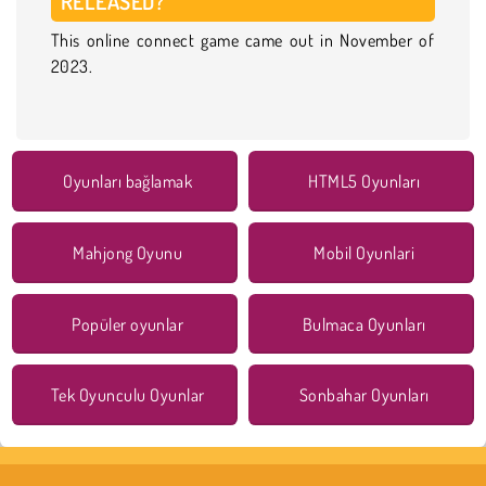
RELEASED?
This online connect game came out in November of
2023.
Oyunları bağlamak
HTML5 Oyunları
Mahjong Oyunu
Mobil Oyunlari
Popüler oyunlar
Bulmaca Oyunları
Tek Oyunculu Oyunlar
Sonbahar Oyunları