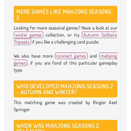
MORE GAMES LIKE MAHJONG SEASONS
2
Looking for more seasonal games? Have a look at our
winter games
collection, or try
Autumn Solitaire
Tripeaks
if you like a challenging card puzzle.
We also have more
connect games
and
mahjong
games
, if you are fond of this particular gameplay
type.
WHO DEVELOPED MAHJONG SEASONS 2
- AUTUMN AND WINTER?
This matching game was created by Ringier Axel
Springer.
WHEN WAS MAHJONG SEASONS 2