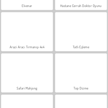
Elvenar
Hastane Cerrah Doktor Oyunu
Arazi Aracı Tırmanışı 4x4
Tatlı Eşleme
Safari Mahjong
Top Dizme