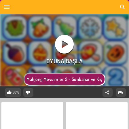
Mahjong Mevsimler 2 - Sonbahar ve Kış
60%