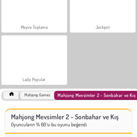
Meyve Toplama
Jackpot
Lady Popular
Mahjong Mevsimler 2 - Sonbahar ve Kış
Mahjong Games
Mahjong Mevsimler 2 - Sonbahar ve Kış
Oyuncuların % 60'sı bu oyunu beğendi