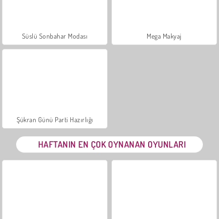
Süslü Sonbahar Modası
Mega Makyaj
Şükran Günü Parti Hazırlığı
HAFTANIN EN ÇOK OYNANAN OYUNLARI