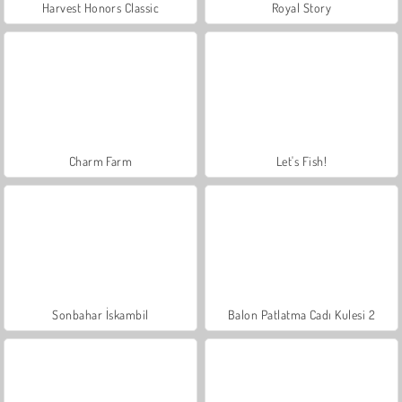
Harvest Honors Classic
Royal Story
Charm Farm
Let's Fish!
Sonbahar İskambil
Balon Patlatma Cadı Kulesi 2