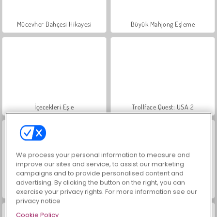
Mücevher Bahçesi Hikayesi
Büyük Mahjong Eşleme
İçecekleri Eşle
Trollface Quest: USA 2
We process your personal information to measure and
improve our sites and service, to assist our marketing
campaigns and to provide personalised content and
advertising. By clicking the button on the right, you can
Masha and the Bear: Meadows
Scala 40
exercise your privacy rights. For more information see our
privacy notice
Cookie Policy