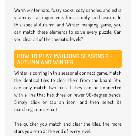
Warm winter hats, fuzzy socks, cozy candles, and extra
vitamins - all ingredients for a comfy cold season. In
this special Autumn and Winter mahjong game, you
can match these elements to solve every puzzle. Can
you clear all of the thematic levels?
HOW TO PLAY MAHJONG SEASONS 2 -
AUTUMN AND WINTER
Winter is coming in this seasonal connect game. Match
the identical tiles to clear them from the board. You
can only match two tiles if they can be connected
with a line that has three or fewer 90-degree bends.
Simply click or tap an icon, and then select its
matching counterpart.
The quicker you match and clear the tiles, the more
stars you earn at the end of every level.