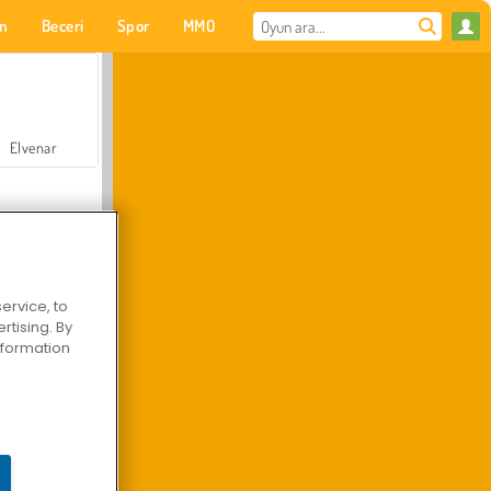
on
Beceri
Spor
MMO
Senin için
Elvenar
ervice, to
tising. By
Hastane Cerrah Doktor Oyunu
information