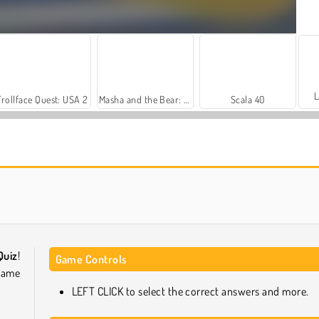
L
Trollface Quest: USA 2
Masha and the Bear: Meadows
Scala 40
Farm Merge Valley
Heroes of Myths
Quiz
!
Game Controls
game
LEFT CLICK to select the correct answers and more.