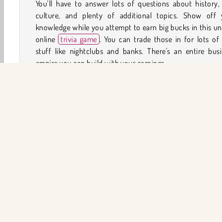
You’ll have to answer lots of questions about history,
culture, and plenty of additional topics. Show off 
knowledge while you attempt to earn big bucks in this u
online
trivia game
. You can trade those in for lots of
stuff like nightclubs and banks. There's an entire bus
empire you can build with your earnings.
How to Play Millionaire Trivia Quiz?
Try to earn as much virtual cash as you can while you a
lots of trivia questions. You'll earn larger sums for 
question you correctly answer in this
quiz game
, bu
careful. They’ll gradually become more difficult as the a
of money that's on the line gets bigger. Will you be ab
answer a question that will net you a million dollars?
HTML5
Mobil
Popüler Oyunlar
Bulmaca
Yar