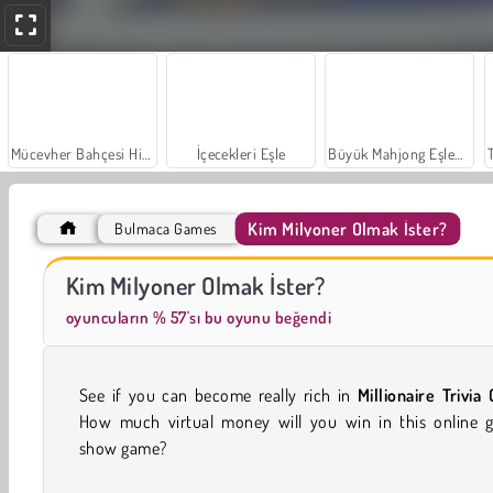
Mücevher Bahçesi Hikayesi
İçecekleri Eşle
Büyük Mahjong Eşleme
Kim Milyoner Olmak İster?
Bulmaca Games
Sosyal İskambil
Moda Prensesleri
Kim Milyoner Olmak İster?
oyuncuların % 57'sı bu oyunu beğendi
See if you can become really rich in
Millionaire Trivia 
How much virtual money will you win in this online 
show game?