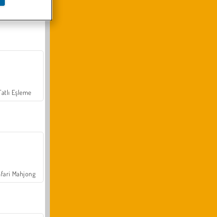
Arazi Aracı Tırmanışı 4x4
Tatlı Eşleme
fari Mahjong