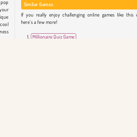
 pop
Similar Games
your
If you really enjoy challenging online games like this 
nique
here’s a few more!
 cool
iness
Millionaire Quiz Game
Brain Wash
Gartic.io
Guess the Superhero
nswer
each
Who Developed Millionaire Trivia Quiz?
t be
Millionaire Trivia Quiz was created by AppyApp.
mount
le to
ışma
Tek Oyunculu