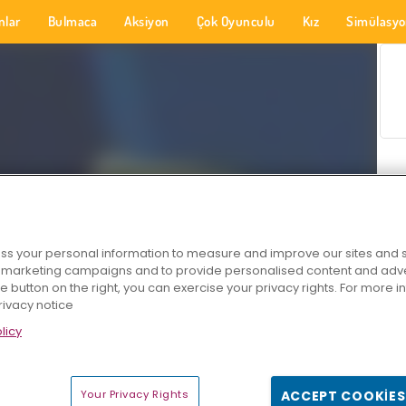
nlar
Bulmaca
Aksiyon
Çok Oyunculu
Kız
Simülasy
s your personal information to measure and improve our sites and s
r marketing campaigns and to provide personalised content and adver
he button on the right, you can exercise your privacy rights. For more 
rivacy notice
licy
Your Privacy Rights
ACCEPT COOKIES