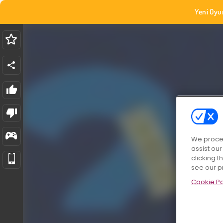
Yeni Oyu
We proces
assist ou
clicking t
see our p
Cookie Po