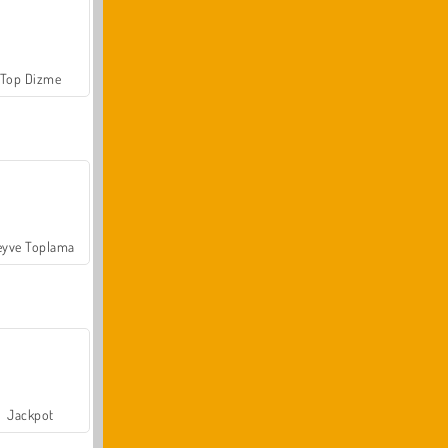
Top Dizme
yve Toplama
Jackpot