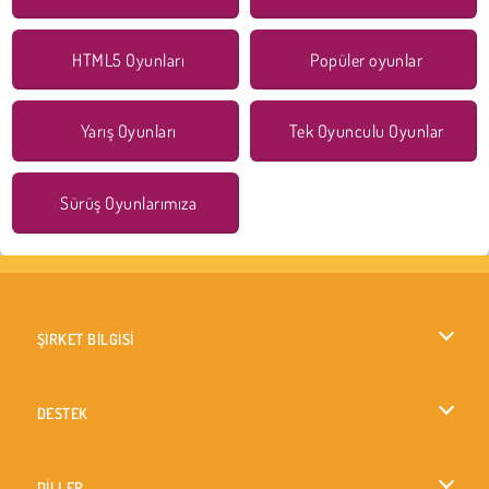
HTML5 Oyunları
Popüler oyunlar
Yarış Oyunları
Tek Oyunculu Oyunlar
Sürüş Oyunlarımıza
ŞİRKET BİLGİSİ
Kullanım Koşulları
DESTEK
Gizlilik İlkesi
Yardım
DİLLER