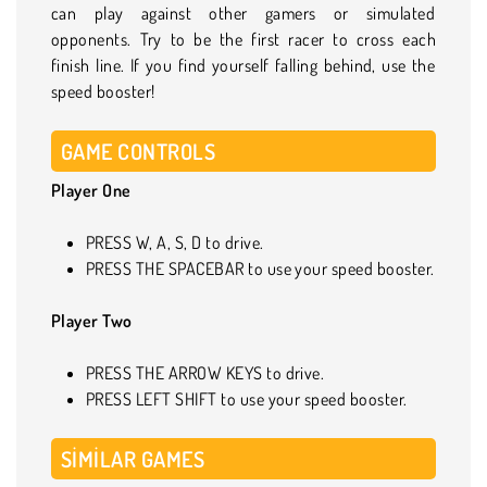
can play against other gamers or simulated
opponents. Try to be the first racer to cross each
finish line. If you find yourself falling behind, use the
speed booster!
GAME CONTROLS
Player One
PRESS W, A, S, D to drive.
PRESS THE SPACEBAR to use your speed booster.
Player Two
PRESS THE ARROW KEYS to drive.
PRESS LEFT SHIFT to use your speed booster.
SIMILAR GAMES