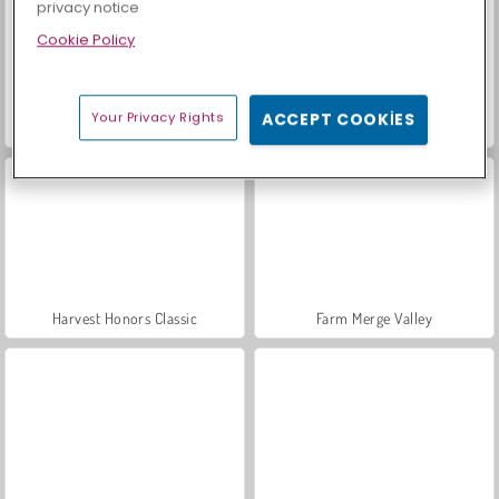
privacy notice
Cookie Policy
Your Privacy Rights
ACCEPT COOKIES
Scala 40
Sosyal İskambil
Harvest Honors Classic
Farm Merge Valley