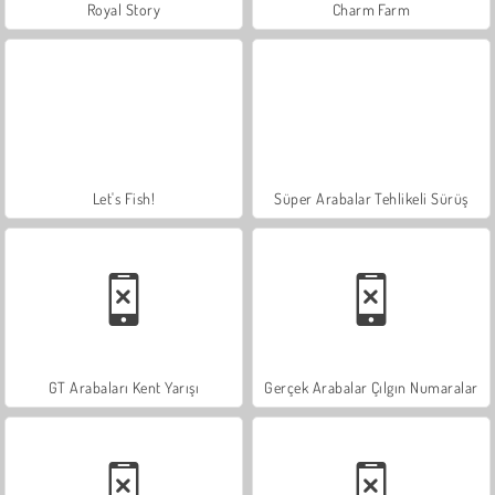
Royal Story
Charm Farm
Let's Fish!
Süper Arabalar Tehlikeli Sürüş
GT Arabaları Kent Yarışı
Gerçek Arabalar Çılgın Numaralar