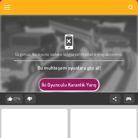
Üzgünüz, bu oyunu sadece bilgisayarınızdan oynayabilirsiniz.
Bu muhteşem oyunlara göz at!
İki Oyunculu Karanlık Yarış
57%