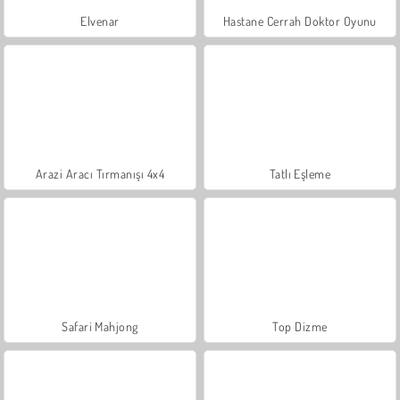
Elvenar
Hastane Cerrah Doktor Oyunu
Arazi Aracı Tırmanışı 4x4
Tatlı Eşleme
Safari Mahjong
Top Dizme