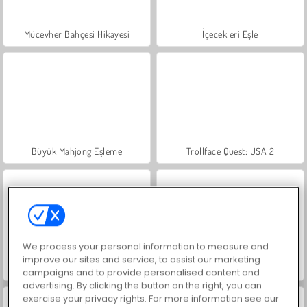
Mücevher Bahçesi Hikayesi
İçecekleri Eşle
Büyük Mahjong Eşleme
Trollface Quest: USA 2
We process your personal information to measure and
improve our sites and service, to assist our marketing
Moda Prensesleri
Masha and the Bear: Meadows
campaigns and to provide personalised content and
advertising. By clicking the button on the right, you can
exercise your privacy rights. For more information see our