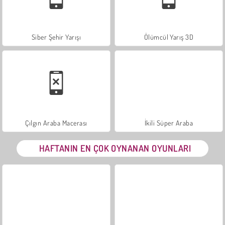
Siber Şehir Yarışı
Ölümcül Yarış 3D
Çılgın Araba Macerası
İkili Süper Araba
HAFTANIN EN ÇOK OYNANAN OYUNLARI