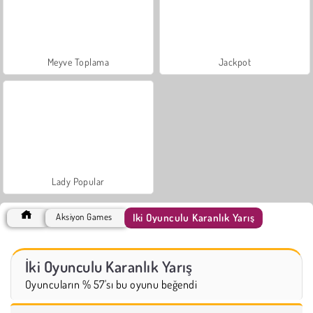
Meyve Toplama
Jackpot
Lady Popular
İki Oyunculu Karanlık Yarış
Aksiyon Games
İki Oyunculu Karanlık Yarış
Oyuncuların % 57'sı bu oyunu beğendi