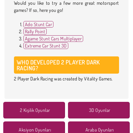
Would you like to try a few more great motorsport
games? If so, here you go!
Ado Stunt Car
Rally Point
Agame Stunt Cars Multiplayer
Extreme Car Stunt 3D
WHO DEVELOPED 2 PLAYER DARK
RACING?
2 Player Dark Racing was created by Vitality Games.
2 Kişilik Oyunlar
3D Oyunlar
Aksiyon Oyunları
Araba Oyunları