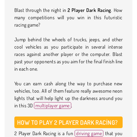
Blast through the night in
2 Player Dark Racing
. How
many competitions will you win in this futuristic
racing game?
Jump behind the wheels of trucks, jeeps, and other
cool vehicles as you participate in several intense
races against another player or the computer. Blast
past your opponents as you aim for the final finish line
in each one.
You can earn cash along the way to purchase new
vehicles, too. All of them feature really awesome neon
lights that will help light up the darkness around you
in this 3D
multiplayer game
.
HOW TO PLAY 2 PLAYER DARK RACING?
2 Player Dark Racing is a fun
driving game
that you