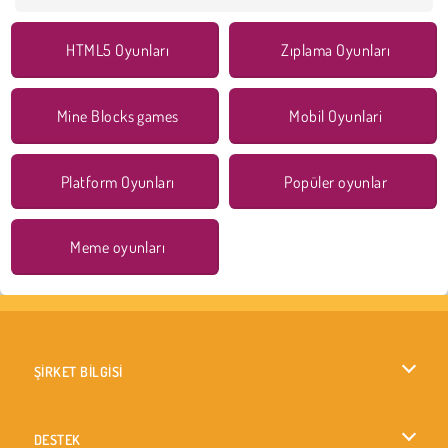
HTML5 Oyunları
Zıplama Oyunları
Mine Blocks games
Mobil Oyunlari
Platform Oyunları
Popüler oyunlar
Meme oyunları
ŞİRKET BİLGİSİ
Kullanım Koşulları
DESTEK