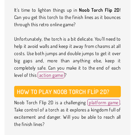
It's time to lighten things up in
Noob Torch Flip 2D
!
Can you get this torch to the finish lines as it bounces
through this retro online game?
Unfortunately, the torch is a bit delicate. You'll need to
help it avoid walls and keep it away from chasms at all
costs. Use both jumps and double jumps to get it over
big gaps and, more than anything else, keep it
completely safe. Can you make it to the end of each
level of this
action game
?
HOW TO PLAY NOOB TORCH FLIP 2D?
Noob Torch Flip 2D is a challenging
platform game
.
Take control of a torch as it explores a kingdom full of
excitement and danger. Will you be able to reach all
the finish lines?