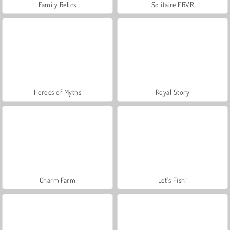
Family Relics
Solitaire FRVR
Heroes of Myths
Royal Story
Charm Farm
Let's Fish!