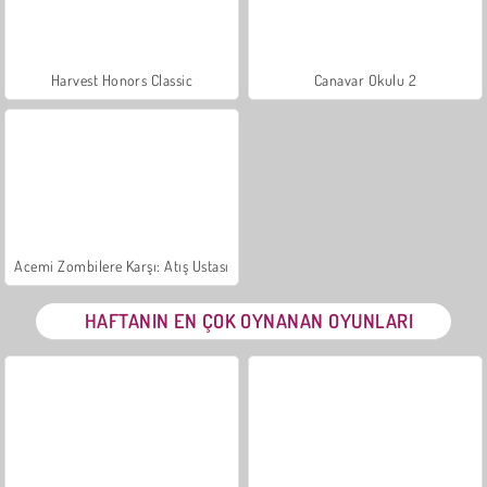
Harvest Honors Classic
Canavar Okulu 2
Acemi Zombilere Karşı: Atış Ustası
HAFTANIN EN ÇOK OYNANAN OYUNLARI