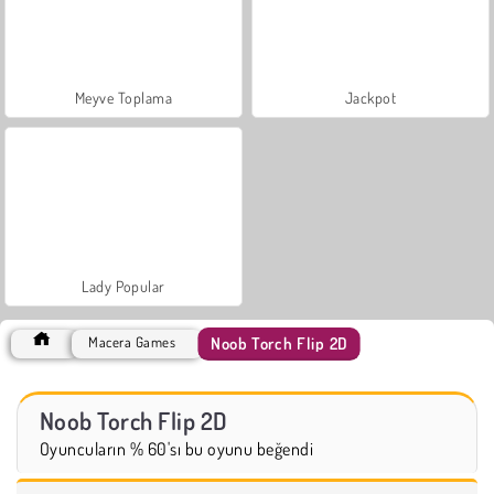
Meyve Toplama
Jackpot
Lady Popular
Noob Torch Flip 2D
Macera Games
Noob Torch Flip 2D
Oyuncuların % 60'sı bu oyunu beğendi