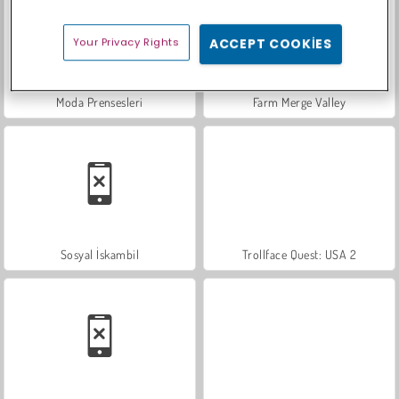
Your Privacy Rights
ACCEPT COOKIES
Moda Prensesleri
Farm Merge Valley
Sosyal İskambil
Trollface Quest: USA 2