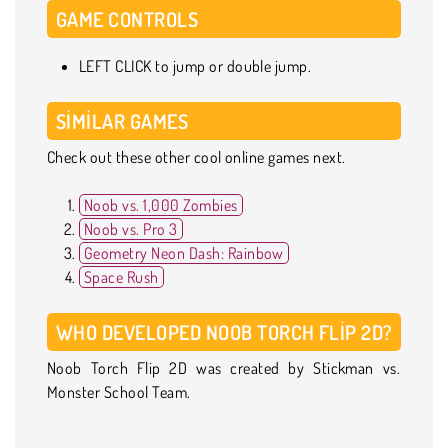
GAME CONTROLS
LEFT CLICK to jump or double jump.
SIMILAR GAMES
Check out these other cool online games next.
Noob vs. 1,000 Zombies
Noob vs. Pro 3
Geometry Neon Dash: Rainbow
Space Rush
WHO DEVELOPED NOOB TORCH FLIP 2D?
Noob Torch Flip 2D was created by Stickman vs.
Monster School Team.