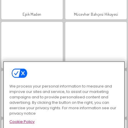
Epik Maden
Mücevher Bahçesi Hikayesi
Masha and the Bear: Meadows
Scala 40
We process your personal information to measure and
improve our sites and service, to assist our marketing
campaigns and to provide personalised content and
advertising. By clicking the button on the right, you can
exercise your privacy rights. For more information see our
İçecekleri Eşle
Büyük Mahjong Eşleme
privacy notice
Cookie Policy