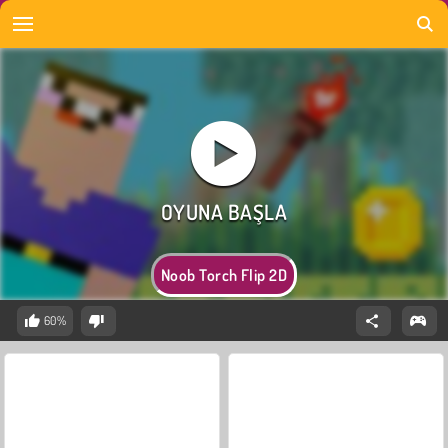
Noob Torch Flip 2D
60%