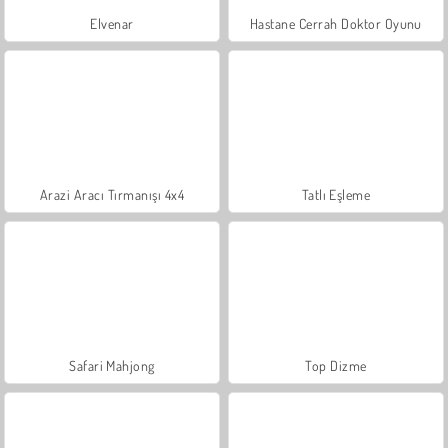
Elvenar
Hastane Cerrah Doktor Oyunu
Arazi Aracı Tırmanışı 4x4
Tatlı Eşleme
Safari Mahjong
Top Dizme