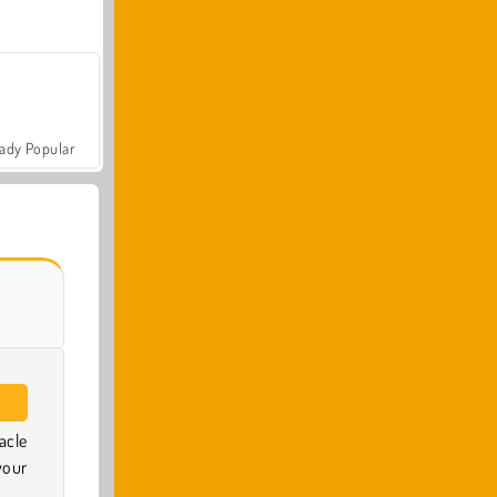
ady Popular
acle
your