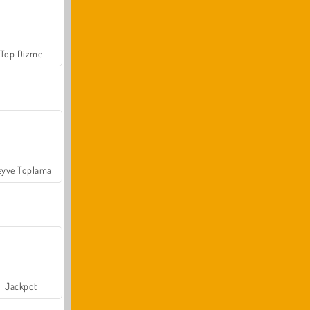
Top Dizme
yve Toplama
Jackpot