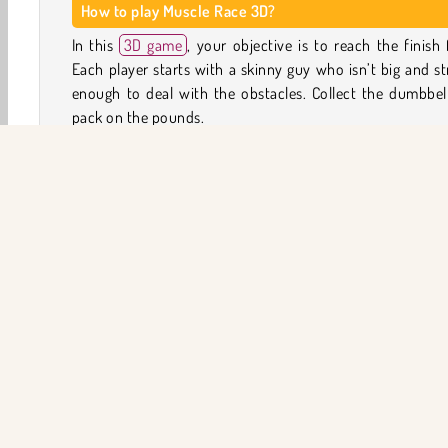
How to play Muscle Race 3D?
In this
3D game
, your objective is to reach the finish f
Each player starts with a skinny guy who isn’t big and s
enough to deal with the obstacles. Collect the dumbbel
pack on the pounds.
When you’ve collected enough muscle mass, you can s
swimming, running, or pushing the obstacles out of the w
reach the next area of the track. Each exertion will t
physical toll: your bodybuilder will start losing mass again.
Run back to collect more weights and gain size again. 
working your way toward the finish by maintainin
regaining your muscle mass.
3D
Aksiyon
Arcade
Koruma
HTML5
Mob