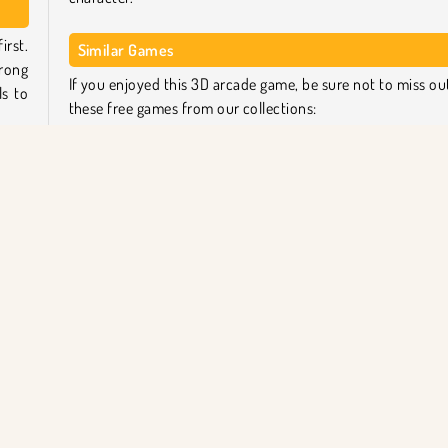
irst.
Similar Games
trong
If you enjoyed this 3D arcade game, be sure not to miss ou
ls to
these free games from our collections:
Body Race Online
tart
Count Master
ay to
Pencil Rush Online
ake a
Tomb of the Mask Neon
Who created Muscle Race 3D?
Keep
g or
Muscle Race 3D
was created by BestGames.
il
Platform
Popüler Oyunlar
Yarış
Koşu
Tek Oyu