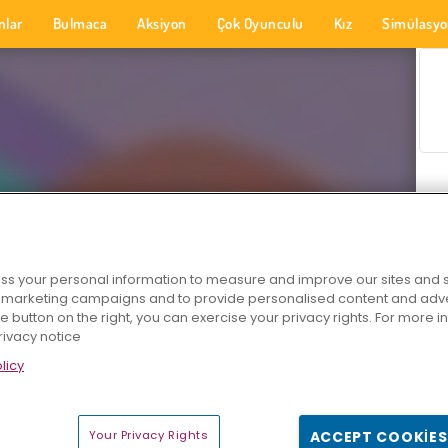
nlar
Bulmaca
Aksiyon
Çok Oyunculu
Kız
Simülasy
s your personal information to measure and improve our sites and s
r marketing campaigns and to provide personalised content and adver
he button on the right, you can exercise your privacy rights. For more 
rivacy notice
licy
Your Privacy Rights
ACCEPT COOKIES