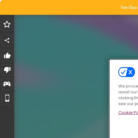
Yeni Oyu
We proces
assist ou
clicking t
see our p
Cookie Po