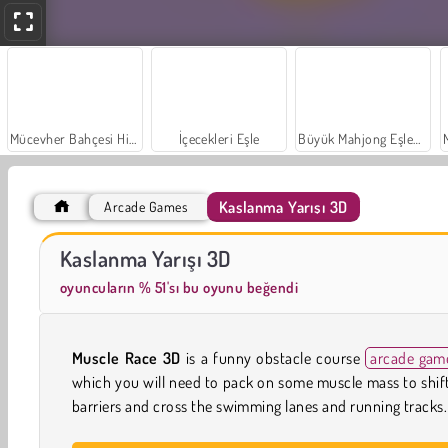
Mücevher Bahçesi Hikayesi
İçecekleri Eşle
Büyük Mahjong Eşleme
Kaslanma Yarışı 3D
Arcade Games
Farm Merge Valley
Sosyal İskambil
Kaslanma Yarışı 3D
oyuncuların % 51'sı bu oyunu beğendi
Muscle Race 3D
is a funny obstacle course
arcade gam
which you will need to pack on some muscle mass to shif
barriers and cross the swimming lanes and running tracks.