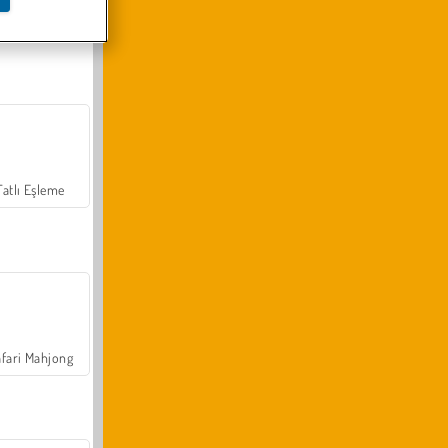
Arazi Aracı Tırmanışı 4x4
Tatlı Eşleme
fari Mahjong