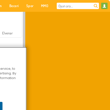
on
Beceri
Spor
MMO
Senin için
Elvenar
ervice, to
tising. By
Hastane Cerrah Doktor Oyunu
information