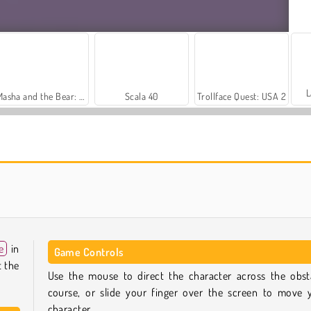
L
Masha and the Bear: Meadows
Scala 40
Trollface Quest: USA 2
Royal Story
Let's Fish!
e
in
Game Controls
t the
Use the mouse to direct the character across the obst
course, or slide your finger over the screen to move 
character.