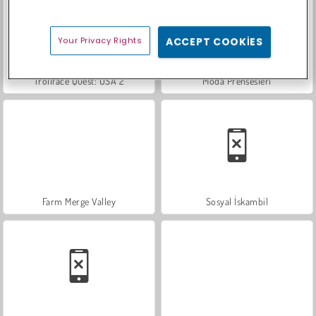
Your Privacy Rights
ACCEPT COOKIES
Trollface Quest: USA 2
Moda Prensesleri
Farm Merge Valley
Sosyal İskambil