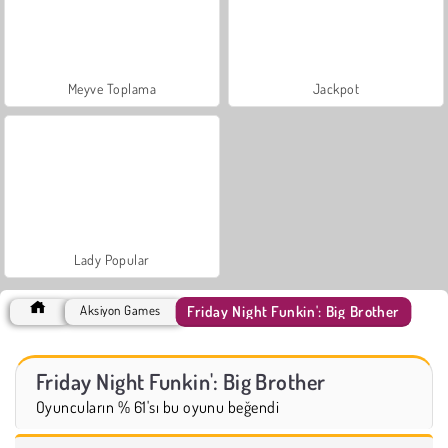
Meyve Toplama
Jackpot
Lady Popular
Friday Night Funkin': Big Brother
Aksiyon Games
Friday Night Funkin': Big Brother
Oyuncuların % 61'sı bu oyunu beğendi