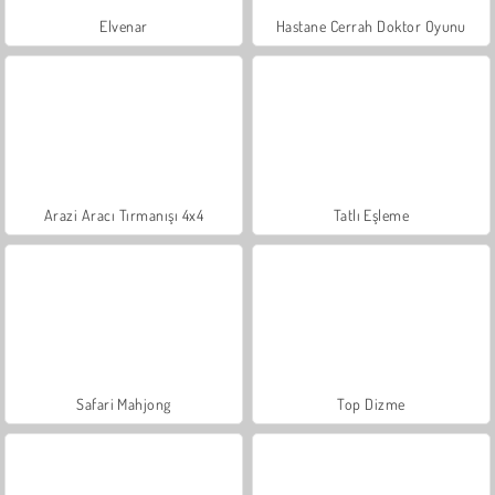
Elvenar
Hastane Cerrah Doktor Oyunu
Arazi Aracı Tırmanışı 4x4
Tatlı Eşleme
Safari Mahjong
Top Dizme