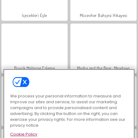
İçecekleri Eşle
Mücevher Bahçesi Hikayesi
Büyük Mahjong Eşleme
Masha and the Bear: Meadows
We process your personal information to measure and
improve our sites and service, to assist our marketing
campaigns and to provide personalised content and
advertising. By clicking the button on the right, you can
exercise your privacy rights. For more information see our
Scala 40
Heroes of Myths
privacy notice
Cookie Policy