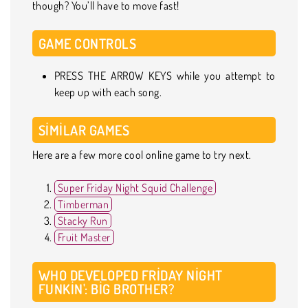
though? You’ll have to move fast!
GAME CONTROLS
PRESS THE ARROW KEYS while you attempt to
keep up with each song.
SIMILAR GAMES
Here are a few more cool online game to try next.
Super Friday Night Squid Challenge
Timberman
Stacky Run
Fruit Master
WHO DEVELOPED FRIDAY NIGHT
FUNKIN': BIG BROTHER?