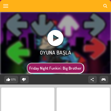
Friday Night Funkin': Big Brother
61%