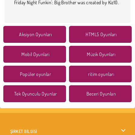
Friday Night Funkin': Big Brother was created by Kiz10.
Aksiyon Oyunları
HTML5 Oyunları
Mobil Oyunlari
Müzik Oyunları
Popüler oyunlar
ritim oyunları
Tek Oyunculu Oyunlar
Beceri Oyunları
ŞİRKET BİLGİSİ