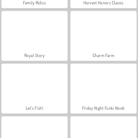
Family Relics
Harvest Honors Classic
Royal Story
Charm Farm
Let's Fish!
Friday Night Funki Noob