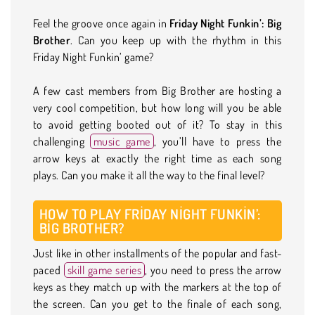
Feel the groove once again in
Friday Night Funkin’: Big
Brother
. Can you keep up with the rhythm in this
Friday Night Funkin’ game?
A few cast members from Big Brother are hosting a
very cool competition, but how long will you be able
to avoid getting booted out of it? To stay in this
challenging
music game
, you’ll have to press the
arrow keys at exactly the right time as each song
plays. Can you make it all the way to the final level?
HOW TO PLAY FRIDAY NIGHT FUNKIN’:
BIG BROTHER?
Just like in other installments of the popular and fast-
paced
skill game series
, you need to press the arrow
keys as they match up with the markers at the top of
the screen. Can you get to the finale of each song,