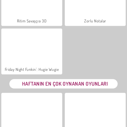
Ritim Savaşçısı 3D
Zorlu Notalar
Friday Night Funkin': Hugie Wugie
HAFTANIN EN ÇOK OYNANAN OYUNLARI