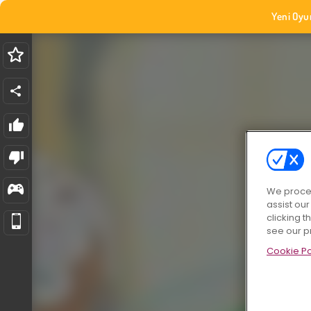
Yeni Oyu
We proces
assist ou
clicking t
see our p
Cookie Po