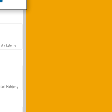
Arazi Aracı Tırmanışı 4x4
Tatlı Eşleme
fari Mahjong