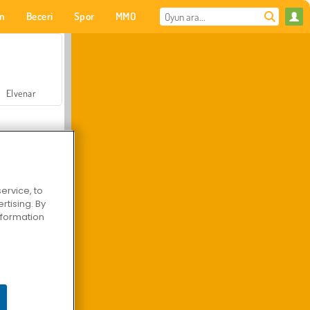
on
Beceri
Spor
MMO
Senin için
Elvenar
ervice, to
tising. By
Hastane Cerrah Doktor Oyunu
information