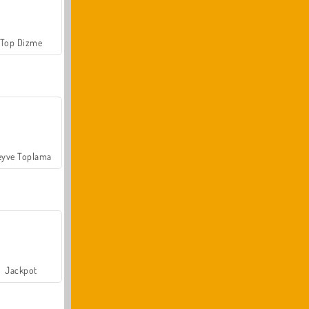
Top Dizme
yve Toplama
Jackpot