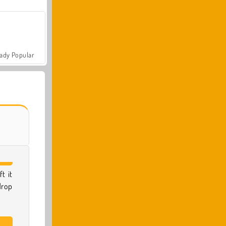
ady Popular
t it
drop