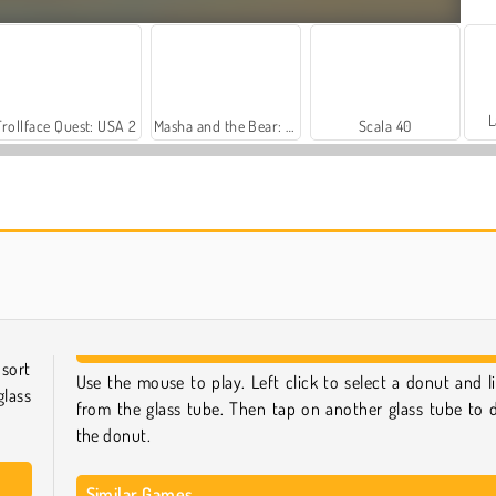
L
Trollface Quest: USA 2
Masha and the Bear: Meadows
Scala 40
Farm Merge Valley
Harvest Honors Classic
sort
Use the mouse to play. Left click to select a donut and lif
lass
from the glass tube. Then tap on another glass tube to 
the donut.
Similar Games