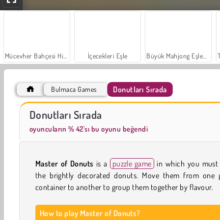
Mücevher Bahçesi Hikayesi
İçecekleri Eşle
Büyük Mahjong Eşleme
Donutları Sırada
Bulmaca Games
Sosyal İskambil
Moda Prensesleri
Donutları Sırada
oyuncuların % 42'sı bu oyunu beğendi
Master of Donuts
is a
puzzle game
in which you must 
the brightly decorated donuts. Move them from one g
container to another to group them together by flavour.
How to play Master of Donuts?