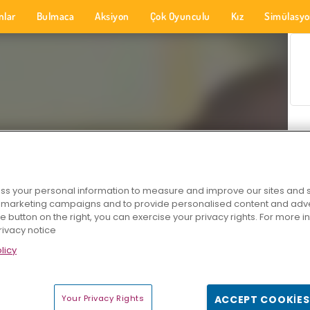
nlar
Bulmaca
Aksiyon
Çok Oyunculu
Kız
Simülasy
s your personal information to measure and improve our sites and s
r marketing campaigns and to provide personalised content and adver
he button on the right, you can exercise your privacy rights. For more 
rivacy notice
licy
Your Privacy Rights
ACCEPT COOKIES