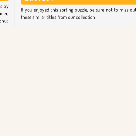
ts by
If you enjoyed this sorting puzzle, be sure not to miss ou
iner,
these similar titles from our collection:
onut
Sand Sort Puzzle
The Mergest Kingdom
each
Tropical Merge
o add
Home Makeover
out,
n in
Who created Master of Donuts?
Master of Donuts
was created by Umbukuu.
ca
Tek Oyunculu