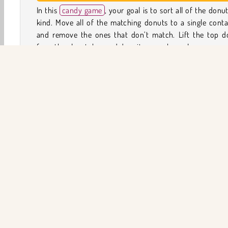
In this
candy game
, your goal is to sort all of the donu
kind. Move all of the matching donuts to a single conta
and remove the ones that don’t match. Lift the top d
from the glass tubes and drop it somewhere else.
You can only stack the donuts up to the edge of 
container. Once the container is full, you won’t be able t
any more before removing some donuts first. Watch 
because you only have a limited number of moves (show
the top right corner) to solve each puzzle.
Game Controls
Yemek
HTML5
Mobil
Popüler Oyunlar
Bulma