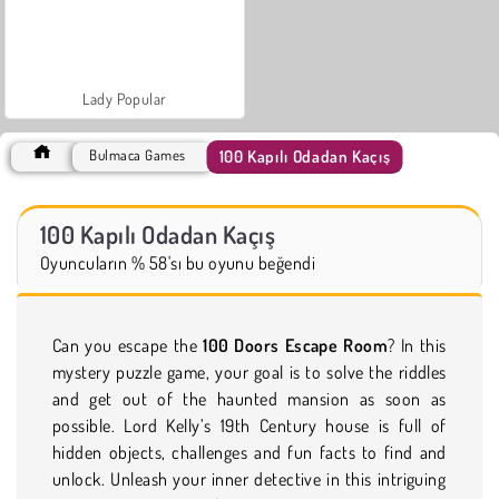
Lady Popular
100 Kapılı Odadan Kaçış
Bulmaca Games
100 Kapılı Odadan Kaçış
Oyuncuların % 58'sı bu oyunu beğendi
Can you escape the
100 Doors Escape Room
? In this
mystery puzzle game, your goal is to solve the riddles
and get out of the haunted mansion as soon as
possible. Lord Kelly’s 19th Century house is full of
hidden objects, challenges and fun facts to find and
unlock. Unleash your inner detective in this intriguing