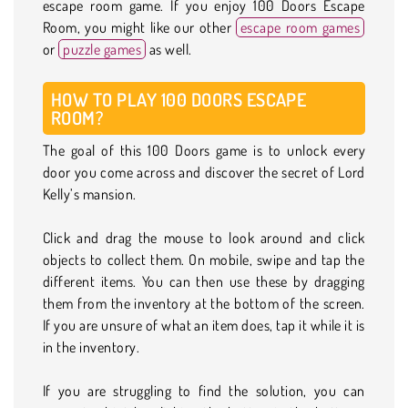
escape room game. If you enjoy 100 Doors Escape
Room, you might like our other
escape room games
or
puzzle games
as well.
HOW TO PLAY 100 DOORS ESCAPE
ROOM?
The goal of this 100 Doors game is to unlock every
door you come across and discover the secret of Lord
Kelly’s mansion.
Click and drag the mouse to look around and click
objects to collect them. On mobile, swipe and tap the
different items. You can then use these by dragging
them from the inventory at the bottom of the screen.
If you are unsure of what an item does, tap it while it is
in the inventory.
If you are struggling to find the solution, you can