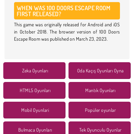
WHEN WAS 100 DOORS ESCAPE ROOM
FIRST RELEASED?
This game was originally released for Android and iOS
in October 2018. The browser version of 100 Doors
Escape Room was published on March 23, 2023.
Zeka Oyunları
Oda Kaçış Oyunları Oyna
HTML5 Oyunları
Mantık Oyunları
Mobil Oyunlari
Popüler oyunlar
Bulmaca Oyunları
Tek Oyunculu Oyunlar