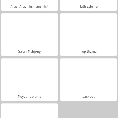
Arazi Aracı Tırmanışı 4x4
Tatlı Eşleme
Safari Mahjong
Top Dizme
Meyve Toplama
Jackpot