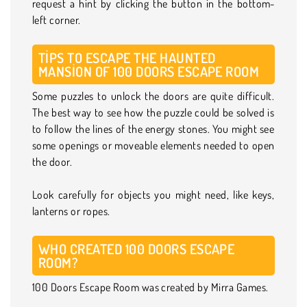
request a hint by clicking the button in the bottom-
left corner.
TIPS TO ESCAPE THE HAUNTED
MANSION OF 100 DOORS ESCAPE ROOM
Some puzzles to unlock the doors are quite difficult.
The best way to see how the puzzle could be solved is
to follow the lines of the energy stones. You might see
some openings or moveable elements needed to open
the door.
Look carefully for objects you might need, like keys,
lanterns or ropes.
WHO CREATED 100 DOORS ESCAPE
ROOM?
100 Doors Escape Room was created by Mirra Games.