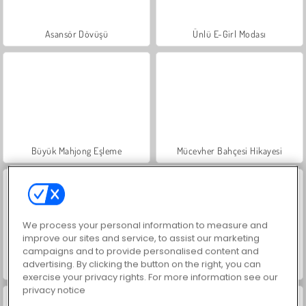
Asansör Dövüşü
Ünlü E-Girl Modası
Büyük Mahjong Eşleme
Mücevher Bahçesi Hikayesi
We process your personal information to measure and
improve our sites and service, to assist our marketing
campaigns and to provide personalised content and
advertising. By clicking the button on the right, you can
İçecekleri Eşle
Kelebekli Balon Patlatma
exercise your privacy rights. For more information see our
privacy notice