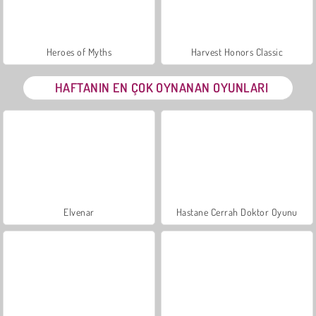
Heroes of Myths
Harvest Honors Classic
HAFTANIN EN ÇOK OYNANAN OYUNLARI
Elvenar
Hastane Cerrah Doktor Oyunu