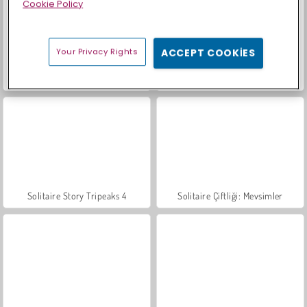
Cookie Policy
Your Privacy Rights
ACCEPT COOKIES
Bahçe Hikayeleri 3
Tapınak Bulmacaları
Solitaire Story Tripeaks 4
Solitaire Çiftliği: Mevsimler