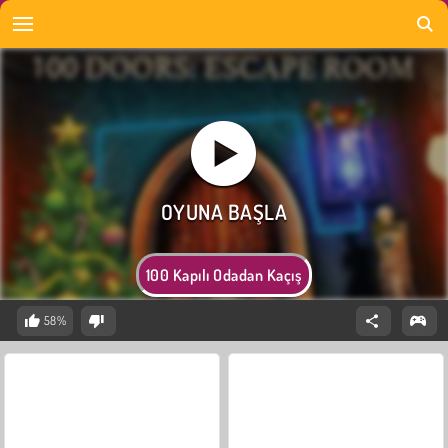
100 Kapılı Odadan Kaçış
58%