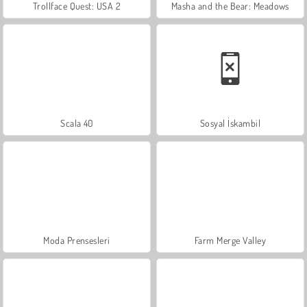
Trollface Quest: USA 2
Masha and the Bear: Meadows
Scala 40
Sosyal İskambil
Moda Prensesleri
Farm Merge Valley