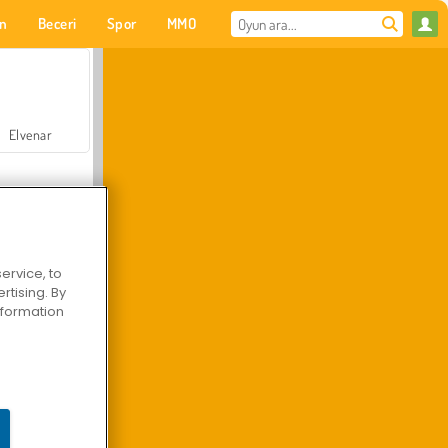
on
Beceri
Spor
MMO
Senin için
Elvenar
ervice, to
tising. By
Hastane Cerrah Doktor Oyunu
information