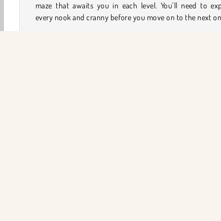
maze that awaits you in each level. You’ll need to exp
every nook and cranny before you move on to the next on
How to Play Lost in the Maze?
See if you can beat the clock in each level of this
adven
game
. Team up with a fearless creature while he do
enemies and works his way through the many twists and 
in a series of mazes.
Game Controls
Macera
keşfetmek OyunlarI
HTML5
Labirent
ŞİR