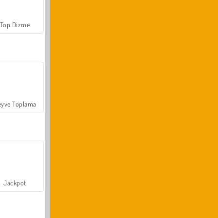
Top Dizme
yve Toplama
Jackpot