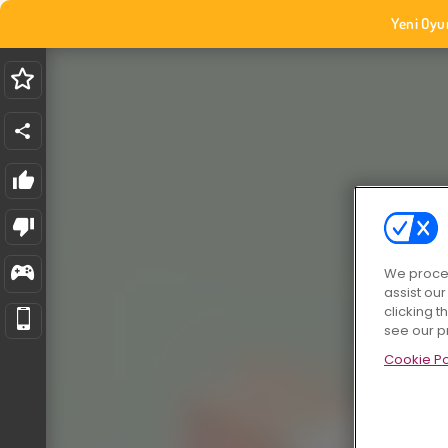
Yeni Oyu
We proces
assist ou
clicking t
see our p
Cookie Po