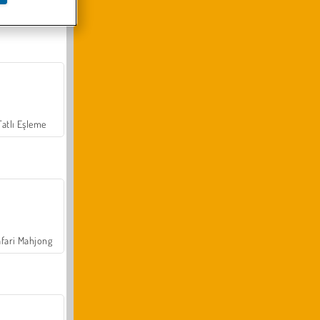
Arazi Aracı Tırmanışı 4x4
Tatlı Eşleme
fari Mahjong