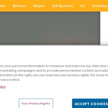
nlar
Bulmaca
Aksiyon
Çok Oyunculu
Kız
Simülasy
s your personal information to measure and improve our sites and s
r marketing campaigns and to provide personalised content and adver
he button on the right, you can exercise your privacy rights. For more 
rivacy notice
licy
Your Privacy Rights
ACCEPT COOKIES