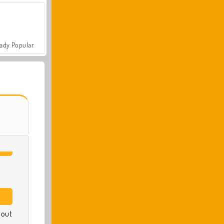
ady Popular
 out