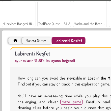
Mücevher Bahçesi Hikayesi
Trollface Quest: USA 2
Masha and the Bear: Meadows
Labirenti Keşfet
Macera Games
Scala 40
Moda Prensesleri
Labirenti Keşfet
oyuncuların % 58'sı bu oyunu beğendi
How long can you avoid the inevitable in
Lost in the M
Find out if you can stay on track in this exploration game.
You’ll have an a-maze-ing time while you play this c
challenging, and clever
maze game
. Carefully read
rhyming clues before you begin your journey through