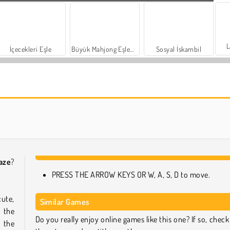
L
İçecekleri Eşle
Büyük Mahjong Eşleme
Sosyal İskambil
Harvest Honors Classic
Farm Merge Valley
aze
?
PRESS THE ARROW KEYS OR W, A, S, D to move.
ute,
Similar Games
 the
Do you really enjoy online games like this one? If so, check
 the