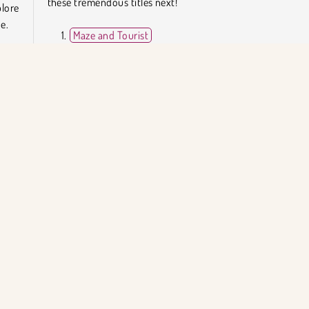
these tremendous titles next!
lore
e.
Maze and Tourist
Maze Monster
Fireboy and Watergirl 4: The Crystal Temple
ture
Miner Dash
dges
turns
Who Developed Lost in the Maze?
Lost in the Maze was created by DevDude.
Popüler Oyunlar
Bulmaca
Tek Oyunculu
KET BİLGİSİ
DESTEK